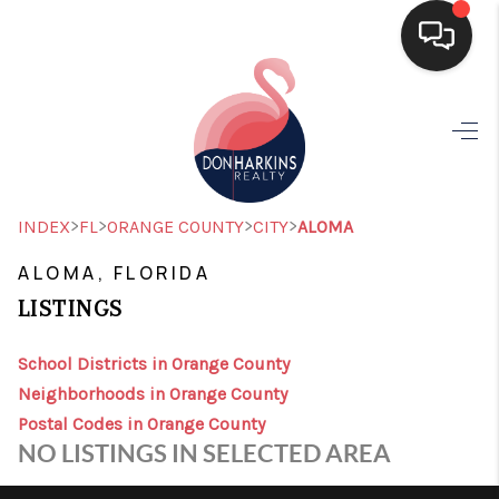
HOME
SEARCH LISTINGS
BUYING
>
>
>
>
INDEX
FL
ORANGE COUNTY
CITY
ALOMA
SELLING
ALOMA, FLORIDA
LISTINGS
FINANCING
HOME VALUE
School Districts in Orange County
Neighborhoods in Orange County
WHO WE ARE
Postal Codes in Orange County
NO LISTINGS IN SELECTED AREA
CONNECT