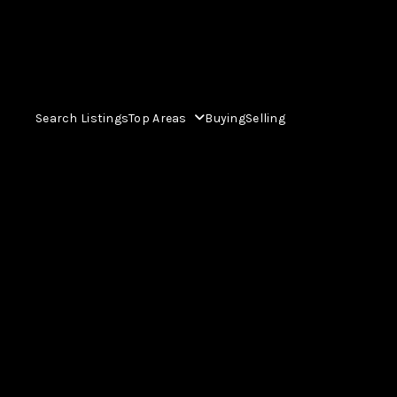
Search Listings
Top Areas
Buying
Selling