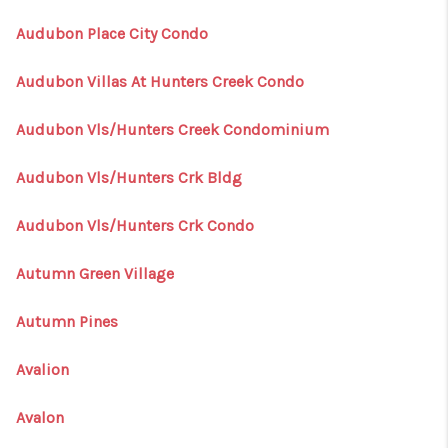
Audubon Place City Condo
Audubon Villas At Hunters Creek Condo
Audubon Vls/Hunters Creek Condominium
Audubon Vls/Hunters Crk Bldg
Audubon Vls/Hunters Crk Condo
Autumn Green Village
Autumn Pines
Avalion
Avalon