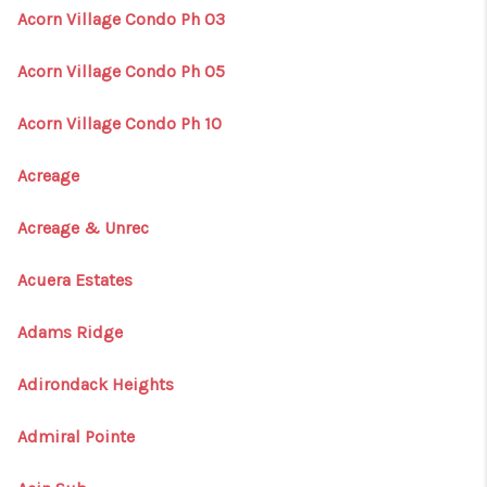
Acorn Village Condo Ph 03
Acorn Village Condo Ph 05
Acorn Village Condo Ph 10
Acreage
Acreage & Unrec
Acuera Estates
Adams Ridge
Adirondack Heights
Admiral Pointe