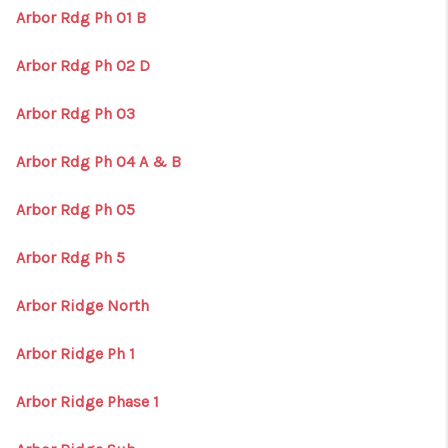
Arbor Rdg Ph 01 B
Arbor Rdg Ph 02 D
Arbor Rdg Ph 03
Arbor Rdg Ph 04 A & B
Arbor Rdg Ph 05
Arbor Rdg Ph 5
Arbor Ridge North
Arbor Ridge Ph 1
Arbor Ridge Phase 1