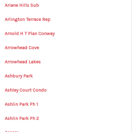
Ariane Hills Sub
Arlington Terrace Rep
Arnold H T Plan Conway
Arrowhead Cove
Arrowhead Lakes
Ashbury Park
Ashley Court Condo
Ashlin Park Ph 1
Ashlin Park Ph 2