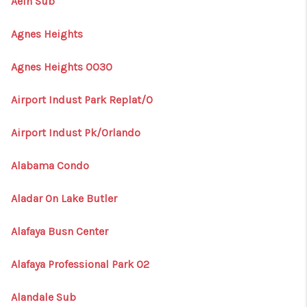
Aein Sub
Agnes Heights
Agnes Heights 0030
Airport Indust Park Replat/O
Airport Indust Pk/Orlando
Alabama Condo
Aladar On Lake Butler
Alafaya Busn Center
Alafaya Professional Park 02
Alandale Sub