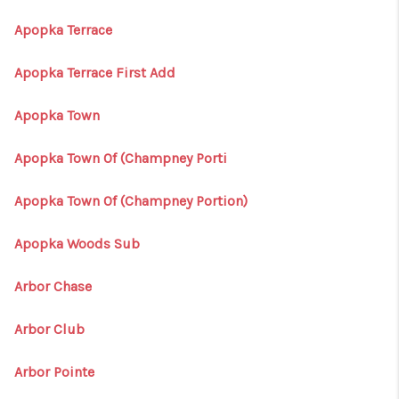
Apopka Terrace
Apopka Terrace First Add
Apopka Town
Apopka Town Of (Champney Porti
Apopka Town Of (Champney Portion)
Apopka Woods Sub
Arbor Chase
Arbor Club
Arbor Pointe