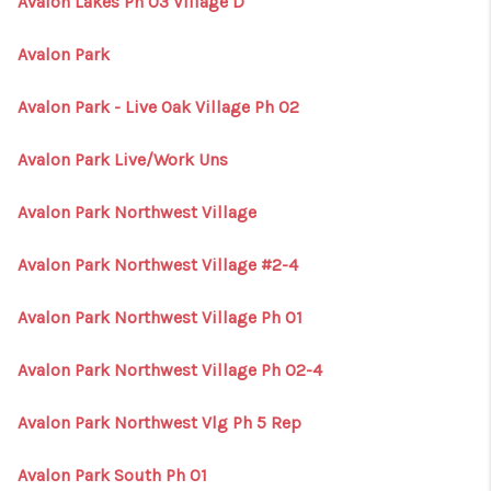
Avalon Lakes Ph 03 Village D
Avalon Park
Avalon Park - Live Oak Village Ph 02
Avalon Park Live/Work Uns
Avalon Park Northwest Village
Avalon Park Northwest Village #2-4
Avalon Park Northwest Village Ph 01
Avalon Park Northwest Village Ph 02-4
Avalon Park Northwest Vlg Ph 5 Rep
Avalon Park South Ph 01