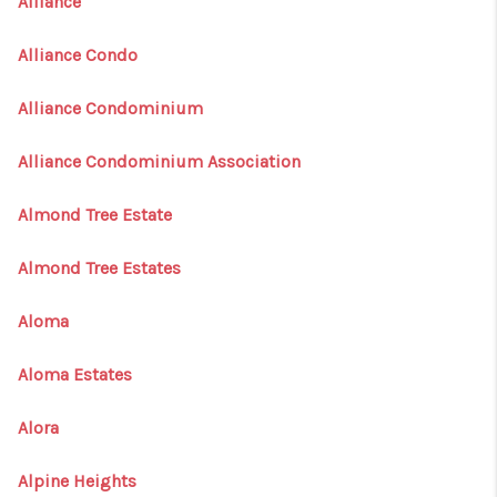
Alliance
Alliance Condo
Alliance Condominium
Alliance Condominium Association
Almond Tree Estate
Almond Tree Estates
Aloma
Aloma Estates
Alora
Alpine Heights