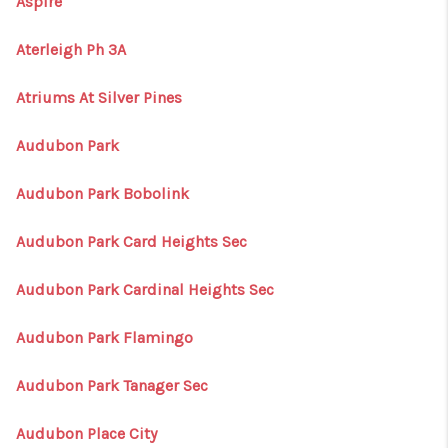
Aspire
Aterleigh Ph 3A
Atriums At Silver Pines
Audubon Park
Audubon Park Bobolink
Audubon Park Card Heights Sec
Audubon Park Cardinal Heights Sec
Audubon Park Flamingo
Audubon Park Tanager Sec
Audubon Place City