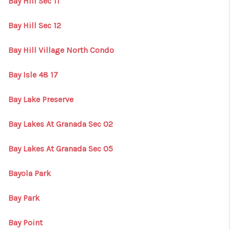
Bay Hill Sec 11
Bay Hill Sec 12
Bay Hill Village North Condo
Bay Isle 48 17
Bay Lake Preserve
Bay Lakes At Granada Sec 02
Bay Lakes At Granada Sec 05
Bayola Park
Bay Park
Bay Point