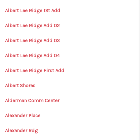
Albert Lee Ridge 1St Add
Albert Lee Ridge Add 02
Albert Lee Ridge Add 03
Albert Lee Ridge Add 04
Albert Lee Ridge First Add
Albert Shores
Alderman Comm Center
Alexander Place
Alexander Rdg