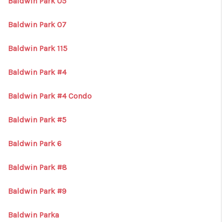
Baldwin Park 05
Baldwin Park 07
Baldwin Park 115
Baldwin Park #4
Baldwin Park #4 Condo
Baldwin Park #5
Baldwin Park 6
Baldwin Park #8
Baldwin Park #9
Baldwin Parka