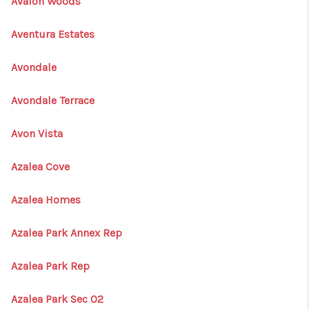
Avalon Woods
Aventura Estates
Avondale
Avondale Terrace
Avon Vista
Azalea Cove
Azalea Homes
Azalea Park Annex Rep
Azalea Park Rep
Azalea Park Sec 02