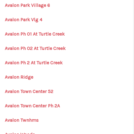
Avalon Park Village 6
Avalon Park Vlg 4
Avalon Ph 01 At Turtle Creek
Avalon Ph 02 At Turtle Creek
Avalon Ph 2 At Turtle Creek
Avalon Ridge
Avalon Town Center 52
Avalon Town Center Ph 2A
Avalon Twnhms