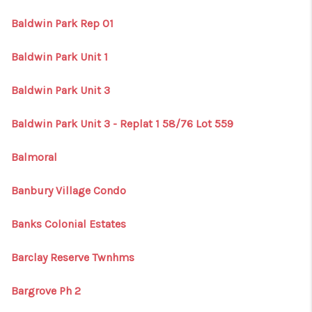
Baldwin Park Rep 01
Baldwin Park Unit 1
Baldwin Park Unit 3
Baldwin Park Unit 3 - Replat 1 58/76 Lot 559
Balmoral
Banbury Village Condo
Banks Colonial Estates
Barclay Reserve Twnhms
Bargrove Ph 2