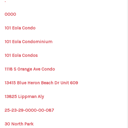
.
1907_EVERHART
TOP AREAS
0000
BLOG
101 Eola Condo
DELANEY PARK
101 Eola Condominium
NEIGHBORHOOD
101 Eola Condos
GUIDE
1118 S Orange Ave Condo
13415 Blue Heron Beach Dr Unit 609
13825 Lippman Aly
25-23-29-0000-00-087
30 North Park