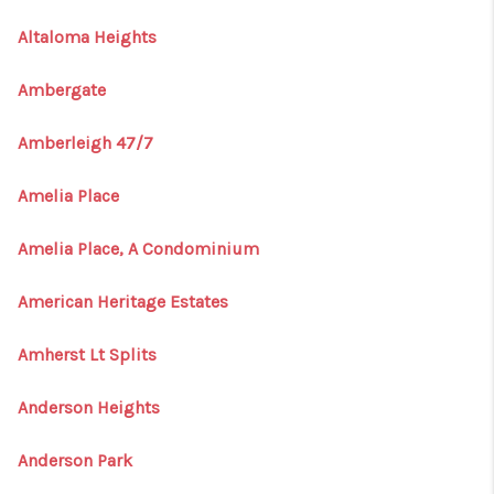
Altaloma Heights
Ambergate
Amberleigh 47/7
Amelia Place
Amelia Place, A Condominium
American Heritage Estates
Amherst Lt Splits
Anderson Heights
Anderson Park