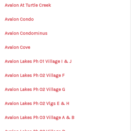
Avalon At Turtle Creek
Avalon Condo
Avalon Condominus
Avalon Cove
Avalon Lakes Ph 01 Village I & J
Avalon Lakes Ph 02 Village F
Avalon Lakes Ph 02 Village G
Avalon Lakes Ph 02 Vlgs E & H
Avalon Lakes Ph 03 Village A & B