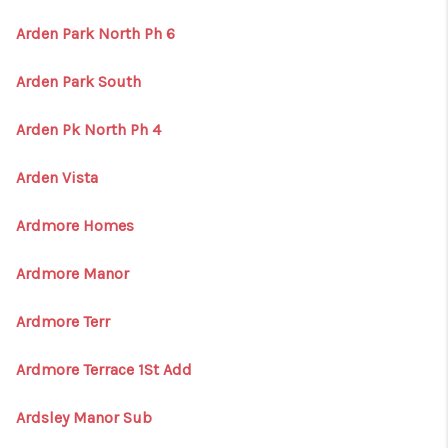
Arden Park North Ph 6
Arden Park South
Arden Pk North Ph 4
Arden Vista
Ardmore Homes
Ardmore Manor
Ardmore Terr
Ardmore Terrace 1St Add
Ardsley Manor Sub