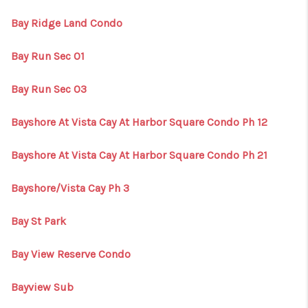
Bay Ridge Land Condo
Bay Run Sec 01
Bay Run Sec 03
Bayshore At Vista Cay At Harbor Square Condo Ph 12
Bayshore At Vista Cay At Harbor Square Condo Ph 21
Bayshore/Vista Cay Ph 3
Bay St Park
Bay View Reserve Condo
Bayview Sub