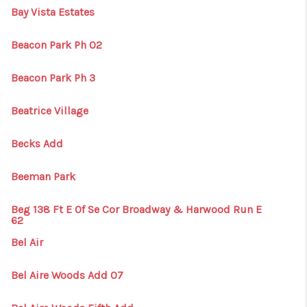
Bay Vista Estates
Beacon Park Ph 02
Beacon Park Ph 3
Beatrice Village
Becks Add
Beeman Park
Beg 138 Ft E Of Se Cor Broadway & Harwood Run E
62
Bel Air
Bel Aire Woods Add 07