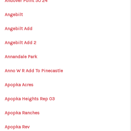
Andover Point 50 24
Angebilt
Angebilt Add
Angebilt Add 2
Annandale Park
Anno W R Add To Pinecastle
Apopka Acres
Apopka Heights Rep 03
Apopka Ranches
Apopka Rev