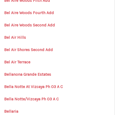
Bel Aire Woods Fifth Add
Bel Aire Woods Fourth Add
Bel Aire Woods Second Add
Bel Air Hills
Bel Air Shores Second Add
Bel Air Terrace
Bellanona Grande Estates
Bella Notte At Vizcaya Ph 03 A C
Bella Notte/Vizcaya Ph 03 A C
Bellaria