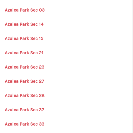
Azalea Park Sec 03
Azalea Park Sec 14
Azalea Park Sec 15
Azalea Park Sec 21
Azalea Park Sec 23
Azalea Park Sec 27
Azalea Park Sec 28
Azalea Park Sec 32
Azalea Park Sec 33