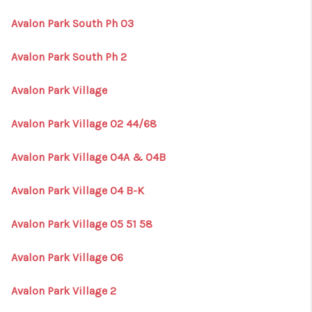
Avalon Park South Ph 03
Avalon Park South Ph 2
Avalon Park Village
Avalon Park Village 02 44/68
Avalon Park Village 04A & 04B
Avalon Park Village 04 B-K
Avalon Park Village 05 51 58
Avalon Park Village 06
Avalon Park Village 2