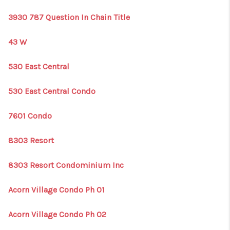
3930 787 Question In Chain Title
43 W
530 East Central
530 East Central Condo
7601 Condo
8303 Resort
8303 Resort Condominium Inc
Acorn Village Condo Ph 01
Acorn Village Condo Ph 02