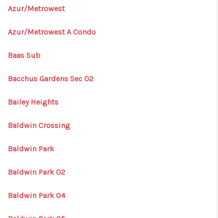
Azur/Metrowest
Azur/Metrowest A Condo
Baas Sub
Bacchus Gardens Sec 02
Bailey Heights
Baldwin Crossing
Baldwin Park
Baldwin Park 02
Baldwin Park 04