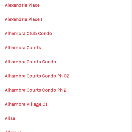
Alexandria Place
Alexandria Place I
Alhambra Club Condo
Alhambra Courts
Alhambra Courts Condo
Alhambra Courts Condo Ph 02
Alhambra Courts Condo Ph 2
Alhambra Village 01
Alisa