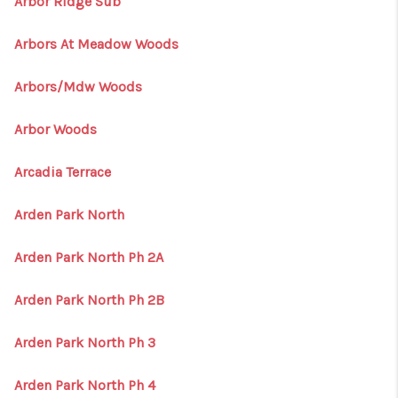
Arbor Ridge Sub
Arbors At Meadow Woods
Arbors/Mdw Woods
Arbor Woods
Arcadia Terrace
Arden Park North
Arden Park North Ph 2A
Arden Park North Ph 2B
Arden Park North Ph 3
Arden Park North Ph 4