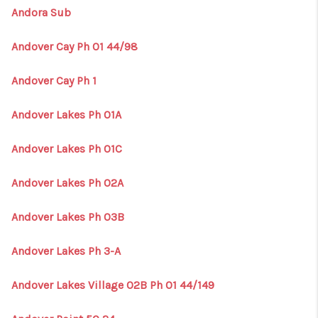
Andora Sub
Andover Cay Ph 01 44/98
Andover Cay Ph 1
Andover Lakes Ph 01A
Andover Lakes Ph 01C
Andover Lakes Ph 02A
Andover Lakes Ph 03B
Andover Lakes Ph 3-A
Andover Lakes Village 02B Ph 01 44/149