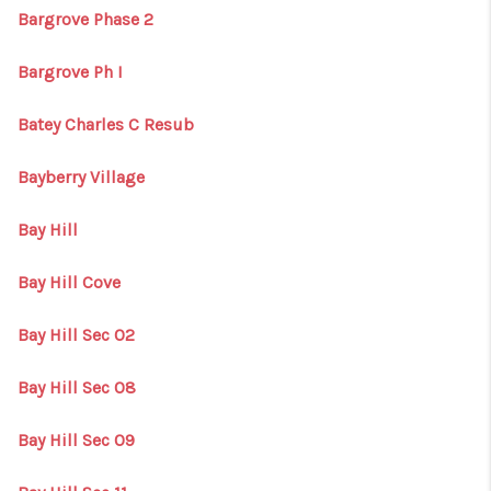
Bargrove Phase 2
Bargrove Ph I
Batey Charles C Resub
Bayberry Village
Bay Hill
Bay Hill Cove
Bay Hill Sec 02
Bay Hill Sec 08
Bay Hill Sec 09