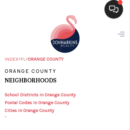
HOME
SEARCH LISTINGS
BUYING
>
>
INDEX
FL
ORANGE COUNTY
SELLING
ORANGE COUNTY
NEIGHBORHOODS
FINANCING
HOME VALUE
School Districts in Orange County
Postal Codes in Orange County
WHO WE ARE
Cities in Orange County
-
CONNECT