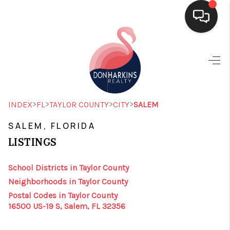
HOME
SEARCH LISTINGS
BUYING
>
>
>
>
INDEX
FL
TAYLOR COUNTY
CITY
SALEM
SELLING
SALEM, FLORIDA
LISTINGS
FINANCING
HOME VALUE
School Districts in Taylor County
Neighborhoods in Taylor County
WHO WE ARE
Postal Codes in Taylor County
16500 US-19 S, Salem, FL 32356
CONNECT