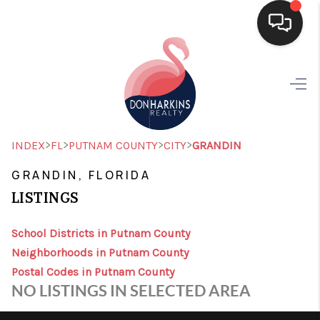
HOME
SEARCH LISTINGS
BUYING
>
>
>
>
INDEX
FL
PUTNAM COUNTY
CITY
GRANDIN
SELLING
GRANDIN, FLORIDA
LISTINGS
FINANCING
HOME VALUE
School Districts in Putnam County
Neighborhoods in Putnam County
WHO WE ARE
Postal Codes in Putnam County
NO LISTINGS IN SELECTED AREA
CONNECT