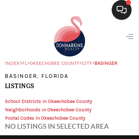
HOME
SEARCH LISTINGS
BUYING
>
>
>
>
INDEX
FL
OKEECHOBEE COUNTY
CITY
BASINGER
SELLING
BASINGER, FLORIDA
LISTINGS
FINANCING
HOME VALUE
School Districts in Okeechobee County
Neighborhoods in Okeechobee County
WHO WE ARE
Postal Codes in Okeechobee County
NO LISTINGS IN SELECTED AREA
CONNECT