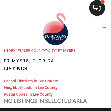
HOME
SEARCH LISTINGS
BUYING
>
>
>
>
INDEX
FL
LEE COUNTY
CITY
FT MYERS
SELLING
FT MYERS, FLORIDA
LISTINGS
FINANCING
HOME VALUE
School Districts in Lee County
Neighborhoods in Lee County
WHO WE ARE
Postal Codes in Lee County
NO LISTINGS IN SELECTED AREA
CONNECT