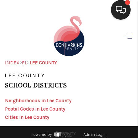
HOME
SEARCH LISTINGS
BUYING
>
>
INDEX
FL
LEE COUNTY
SELLING
LEE COUNTY
SCHOOL DISTRICTS
FINANCING
HOME VALUE
Neighborhoods in Lee County
Postal Codes in Lee County
WHO WE ARE
Cities in Lee County
CONNECT
Powered by
Admin Log In