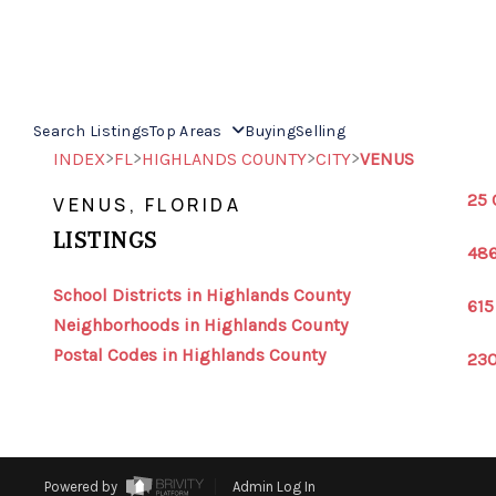
Search Listings
Top Areas
Buying
Selling
>
>
>
>
INDEX
FL
HIGHLANDS COUNTY
CITY
VENUS
25 
VENUS, FLORIDA
LISTINGS
486
School Districts in Highlands County
615
Neighborhoods in Highlands County
Postal Codes in Highlands County
230
Powered by
Admin Log In