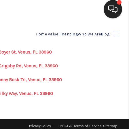
HOME
Home Value
Financing
Who We Are
Blog
SEARCH LISTINGS
Boyer St, Venus, FL 33960
Grigsby Rd, Venus, FL 33960
BUYING
enny Bosk Trl, Venus, FL 33960
SELLING
ilky Way, Venus, FL 33960
FINANCING
HOME VALUE
Privacy Policy
DMCA & Terms of Service
Sitemap