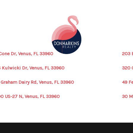
Cone Dr, Venus, FL 33960
203 
 Kulwicki Dr, Venus, FL 33960
320 
 Graham Dairy Rd, Venus, FL 33960
49 F
0 US-27 N, Venus, FL 33960
30 M