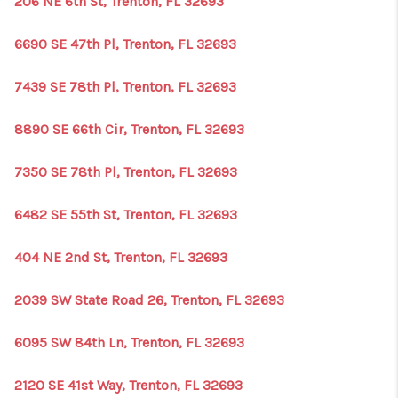
206 NE 6th St, Trenton, FL 32693
1907_EVERHART
TOP AREAS
6690 SE 47th Pl, Trenton, FL 32693
BLOG
7439 SE 78th Pl, Trenton, FL 32693
DELANEY PARK
8890 SE 66th Cir, Trenton, FL 32693
NEIGHBORHOOD
7350 SE 78th Pl, Trenton, FL 32693
GUIDE
6482 SE 55th St, Trenton, FL 32693
404 NE 2nd St, Trenton, FL 32693
2039 SW State Road 26, Trenton, FL 32693
6095 SW 84th Ln, Trenton, FL 32693
2120 SE 41st Way, Trenton, FL 32693