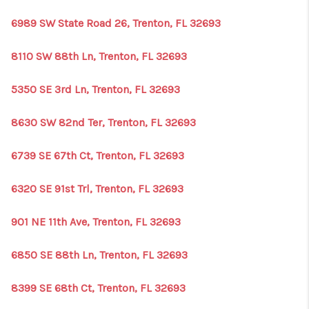
6989 SW State Road 26, Trenton, FL 32693
8110 SW 88th Ln, Trenton, FL 32693
5350 SE 3rd Ln, Trenton, FL 32693
8630 SW 82nd Ter, Trenton, FL 32693
6739 SE 67th Ct, Trenton, FL 32693
6320 SE 91st Trl, Trenton, FL 32693
901 NE 11th Ave, Trenton, FL 32693
6850 SE 88th Ln, Trenton, FL 32693
8399 SE 68th Ct, Trenton, FL 32693