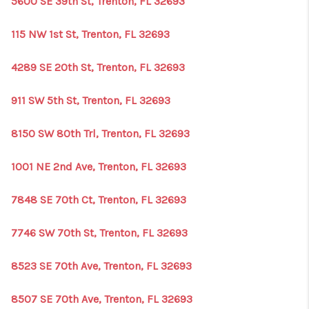
5600 SE 39th St, Trenton, FL 32693
115 NW 1st St, Trenton, FL 32693
4289 SE 20th St, Trenton, FL 32693
911 SW 5th St, Trenton, FL 32693
8150 SW 80th Trl, Trenton, FL 32693
1001 NE 2nd Ave, Trenton, FL 32693
7848 SE 70th Ct, Trenton, FL 32693
7746 SW 70th St, Trenton, FL 32693
8523 SE 70th Ave, Trenton, FL 32693
8507 SE 70th Ave, Trenton, FL 32693