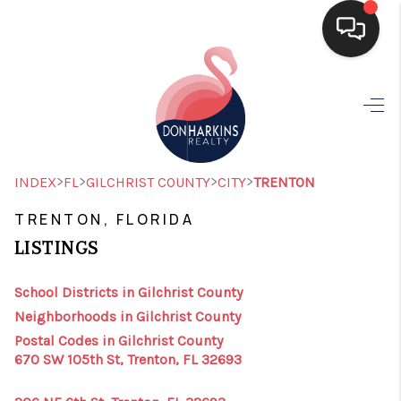
HOME
SEARCH LISTINGS
BUYING
>
>
>
>
INDEX
FL
GILCHRIST COUNTY
CITY
TRENTON
SELLING
TRENTON, FLORIDA
LISTINGS
FINANCING
HOME VALUE
School Districts in Gilchrist County
Neighborhoods in Gilchrist County
WHO WE ARE
Postal Codes in Gilchrist County
670 SW 105th St, Trenton, FL 32693
CONNECT