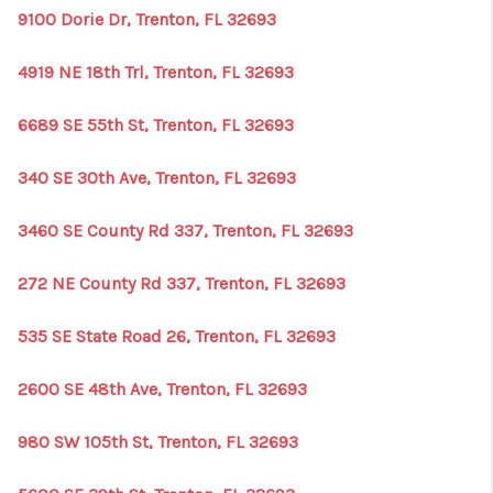
9100 Dorie Dr, Trenton, FL 32693
4919 NE 18th Trl, Trenton, FL 32693
6689 SE 55th St, Trenton, FL 32693
340 SE 30th Ave, Trenton, FL 32693
3460 SE County Rd 337, Trenton, FL 32693
272 NE County Rd 337, Trenton, FL 32693
535 SE State Road 26, Trenton, FL 32693
2600 SE 48th Ave, Trenton, FL 32693
980 SW 105th St, Trenton, FL 32693