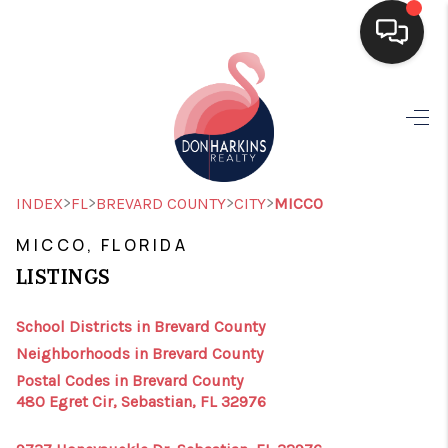
HOME
SEARCH LISTINGS
BUYING
>
>
>
>
INDEX
FL
BREVARD COUNTY
CITY
MICCO
SELLING
MICCO, FLORIDA
LISTINGS
FINANCING
HOME VALUE
School Districts in Brevard County
Neighborhoods in Brevard County
WHO WE ARE
Postal Codes in Brevard County
480 Egret Cir, Sebastian, FL 32976
CONNECT