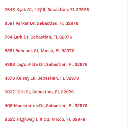
7648 Kyak Ct, # Q16, Sebastian, FL 32976
9581 Parker Dr, Sebastian, FL 32976
734 Lark Dr, Sebastian, FL 32976
5351 Bannock St, Micco, FL 32976
4398 Lago Vista Dr, Sebastian, FL 32976
4376 Kelsey Ln, Sebastian, FL 32976
3937 12th St, Sebastian, FL 32976
409 Macadamia Dr, Sebastian, FL 32976
8520 Highway 1, # D3, Micco, FL 32976