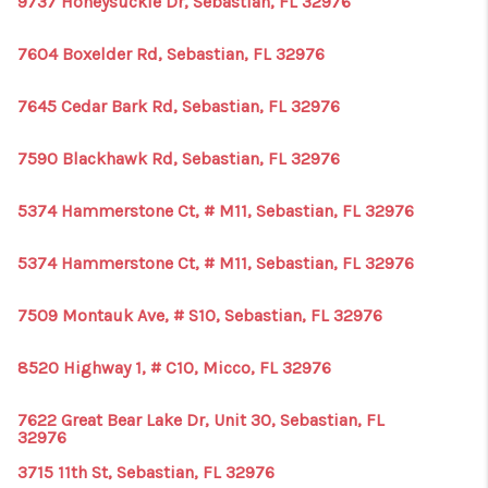
9737 Honeysuckle Dr, Sebastian, FL 32976
1907_EVERHART
TOP AREAS
7604 Boxelder Rd, Sebastian, FL 32976
BLOG
7645 Cedar Bark Rd, Sebastian, FL 32976
DELANEY PARK
7590 Blackhawk Rd, Sebastian, FL 32976
NEIGHBORHOOD
5374 Hammerstone Ct, # M11, Sebastian, FL 32976
GUIDE
5374 Hammerstone Ct, # M11, Sebastian, FL 32976
7509 Montauk Ave, # S10, Sebastian, FL 32976
8520 Highway 1, # C10, Micco, FL 32976
7622 Great Bear Lake Dr, Unit 30, Sebastian, FL
32976
3715 11th St, Sebastian, FL 32976