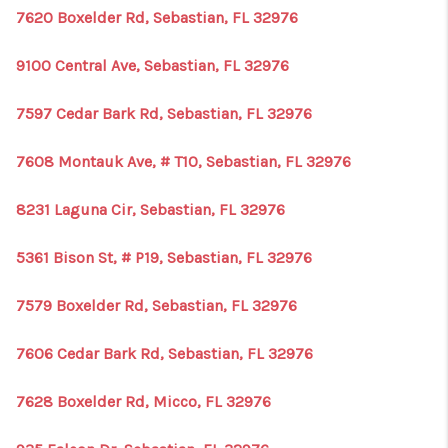
7620 Boxelder Rd, Sebastian, FL 32976
9100 Central Ave, Sebastian, FL 32976
7597 Cedar Bark Rd, Sebastian, FL 32976
7608 Montauk Ave, # T10, Sebastian, FL 32976
8231 Laguna Cir, Sebastian, FL 32976
5361 Bison St, # P19, Sebastian, FL 32976
7579 Boxelder Rd, Sebastian, FL 32976
7606 Cedar Bark Rd, Sebastian, FL 32976
7628 Boxelder Rd, Micco, FL 32976