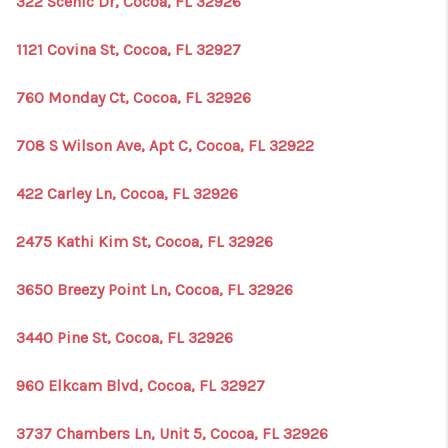
322 Scenic Dr, Cocoa, FL 32926
1121 Covina St, Cocoa, FL 32927
760 Monday Ct, Cocoa, FL 32926
708 S Wilson Ave, Apt C, Cocoa, FL 32922
422 Carley Ln, Cocoa, FL 32926
2475 Kathi Kim St, Cocoa, FL 32926
3650 Breezy Point Ln, Cocoa, FL 32926
3440 Pine St, Cocoa, FL 32926
960 Elkcam Blvd, Cocoa, FL 32927
3737 Chambers Ln, Unit 5, Cocoa, FL 32926