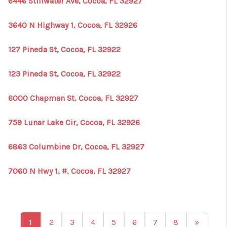
6446 Stillwater Ave, Cocoa, FL 32927
3640 N Highway 1, Cocoa, FL 32926
127 Pineda St, Cocoa, FL 32922
123 Pineda St, Cocoa, FL 32922
6000 Chapman St, Cocoa, FL 32927
759 Lunar Lake Cir, Cocoa, FL 32926
6863 Columbine Dr, Cocoa, FL 32927
7060 N Hwy 1, #, Cocoa, FL 32927
1
2
3
4
5
6
7
8
»