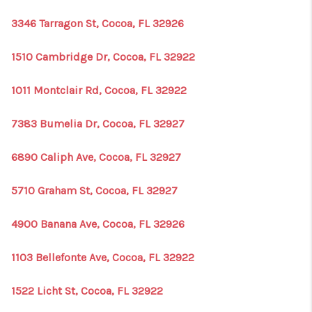
3346 Tarragon St, Cocoa, FL 32926
1510 Cambridge Dr, Cocoa, FL 32922
1011 Montclair Rd, Cocoa, FL 32922
7383 Bumelia Dr, Cocoa, FL 32927
6890 Caliph Ave, Cocoa, FL 32927
5710 Graham St, Cocoa, FL 32927
4900 Banana Ave, Cocoa, FL 32926
1103 Bellefonte Ave, Cocoa, FL 32922
1522 Licht St, Cocoa, FL 32922