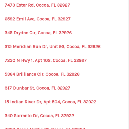
7473 Ester Rd, Cocoa, FL 32927
6592 Emil Ave, Cocoa, FL 32927
345 Dryden Cir, Cocoa, FL 32926
315 Meridian Run Dr, Unit 93, Cocoa, FL 32926
7230 N Hwy 1, Apt 102, Cocoa, FL 32927
5364 Brilliance Cir, Cocoa, FL 32926
817 Dunbar St, Cocoa, FL 32927
15 Indian River Dr, Apt 504, Cocoa, FL 32922
340 Sorrento Dr, Cocoa, FL 32922