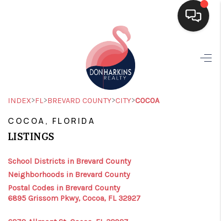
HOME
SEARCH LISTINGS
BUYING
>
>
>
>
INDEX
FL
BREVARD COUNTY
CITY
COCOA
SELLING
COCOA, FLORIDA
LISTINGS
FINANCING
HOME VALUE
School Districts in Brevard County
Neighborhoods in Brevard County
WHO WE ARE
Postal Codes in Brevard County
6895 Grissom Pkwy, Cocoa, FL 32927
CONNECT