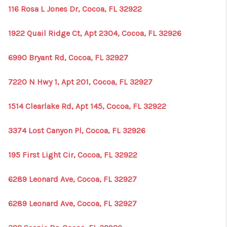
116 Rosa L Jones Dr, Cocoa, FL 32922
1922 Quail Ridge Ct, Apt 2304, Cocoa, FL 32926
6990 Bryant Rd, Cocoa, FL 32927
7220 N Hwy 1, Apt 201, Cocoa, FL 32927
1514 Clearlake Rd, Apt 145, Cocoa, FL 32922
3374 Lost Canyon Pl, Cocoa, FL 32926
195 First Light Cir, Cocoa, FL 32922
6289 Leonard Ave, Cocoa, FL 32927
6289 Leonard Ave, Cocoa, FL 32927