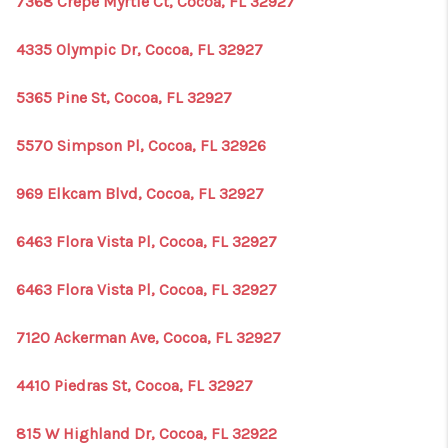
7368 Crepe Myrtle Ct, Cocoa, FL 32927
4335 Olympic Dr, Cocoa, FL 32927
5365 Pine St, Cocoa, FL 32927
5570 Simpson Pl, Cocoa, FL 32926
969 Elkcam Blvd, Cocoa, FL 32927
6463 Flora Vista Pl, Cocoa, FL 32927
6463 Flora Vista Pl, Cocoa, FL 32927
7120 Ackerman Ave, Cocoa, FL 32927
4410 Piedras St, Cocoa, FL 32927
815 W Highland Dr, Cocoa, FL 32922