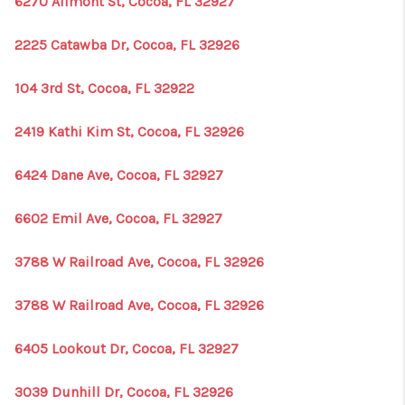
6270 Allmont St, Cocoa, FL 32927
1907_EVERHART
TOP AREAS
2225 Catawba Dr, Cocoa, FL 32926
BLOG
104 3rd St, Cocoa, FL 32922
DELANEY PARK
2419 Kathi Kim St, Cocoa, FL 32926
NEIGHBORHOOD
6424 Dane Ave, Cocoa, FL 32927
GUIDE
6602 Emil Ave, Cocoa, FL 32927
3788 W Railroad Ave, Cocoa, FL 32926
3788 W Railroad Ave, Cocoa, FL 32926
6405 Lookout Dr, Cocoa, FL 32927
3039 Dunhill Dr, Cocoa, FL 32926