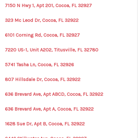
7150 N Hwy 1, Apt 201, Cocoa, FL 32927
323 Mc Leod Dr, Cocoa, FL 32922
6101 Corning Rd, Cocoa, FL 32927
7220 US-1, Unit A202, Titusville, FL 32780
5741 Tasha Ln, Cocoa, FL 32926
807 Hillsdale Dr, Cocoa, FL 32922
636 Brevard Ave, Apt ABCD, Cocoa, FL 32922
636 Brevard Ave, Apt A, Cocoa, FL 32922
1628 Sue Dr, Apt B, Cocoa, FL 32922