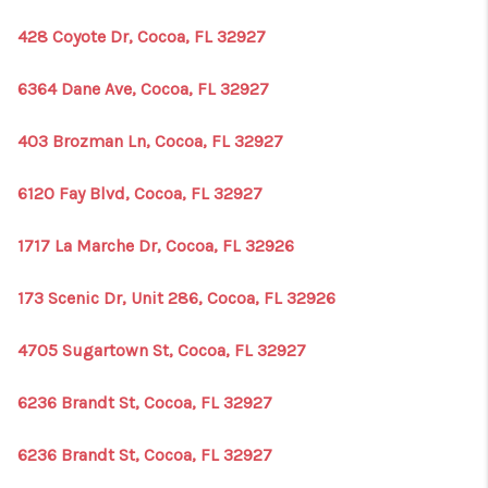
428 Coyote Dr, Cocoa, FL 32927
6364 Dane Ave, Cocoa, FL 32927
403 Brozman Ln, Cocoa, FL 32927
6120 Fay Blvd, Cocoa, FL 32927
1717 La Marche Dr, Cocoa, FL 32926
173 Scenic Dr, Unit 286, Cocoa, FL 32926
4705 Sugartown St, Cocoa, FL 32927
6236 Brandt St, Cocoa, FL 32927
6236 Brandt St, Cocoa, FL 32927