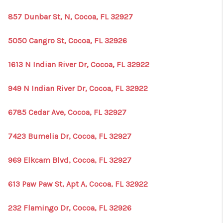
857 Dunbar St, N, Cocoa, FL 32927
5050 Cangro St, Cocoa, FL 32926
1613 N Indian River Dr, Cocoa, FL 32922
949 N Indian River Dr, Cocoa, FL 32922
6785 Cedar Ave, Cocoa, FL 32927
7423 Bumelia Dr, Cocoa, FL 32927
969 Elkcam Blvd, Cocoa, FL 32927
613 Paw Paw St, Apt A, Cocoa, FL 32922
232 Flamingo Dr, Cocoa, FL 32926