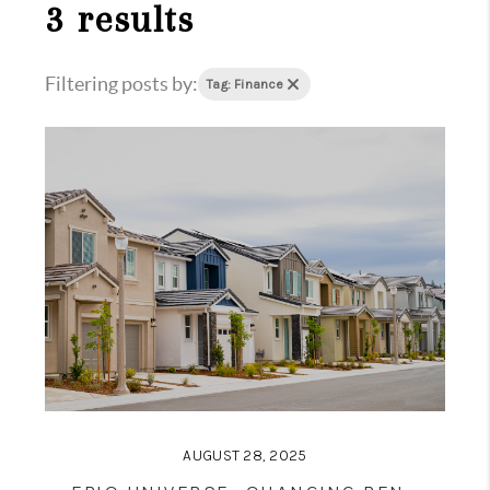
1907_EVERHART
3 results
TOP AREAS
Filtering posts by:
Tag: Finance
BLOG
DELANEY PARK
NEIGHBORHOOD
GUIDE
AUGUST 28, 2025