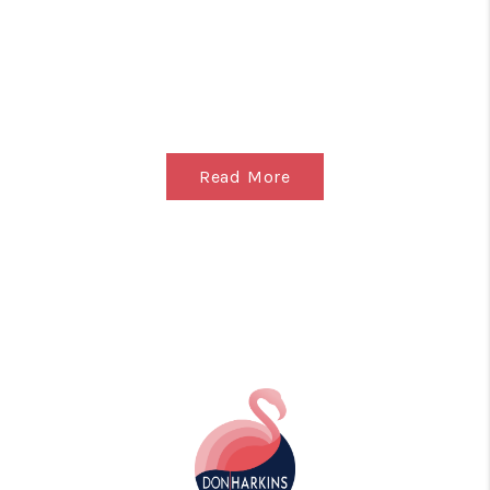
Read More