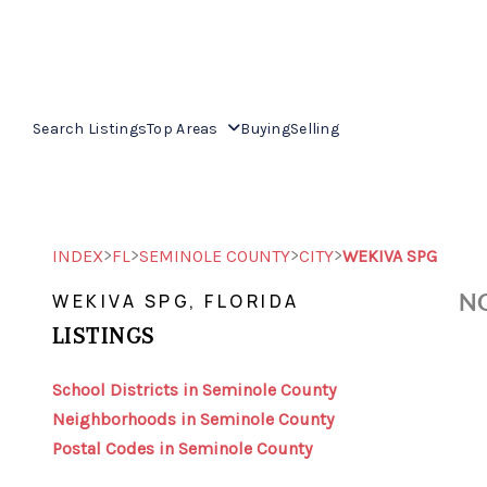
Search Listings
Top Areas
Buying
Selling
>
>
>
>
INDEX
FL
SEMINOLE COUNTY
CITY
WEKIVA SPG
NO
WEKIVA SPG, FLORIDA
LISTINGS
School Districts in Seminole County
Neighborhoods in Seminole County
Postal Codes in Seminole County