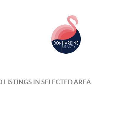
 LISTINGS IN SELECTED AREA