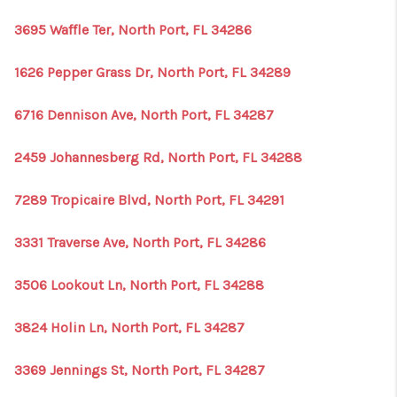
3695 Waffle Ter, North Port, FL 34286
1626 Pepper Grass Dr, North Port, FL 34289
6716 Dennison Ave, North Port, FL 34287
2459 Johannesberg Rd, North Port, FL 34288
7289 Tropicaire Blvd, North Port, FL 34291
3331 Traverse Ave, North Port, FL 34286
3506 Lookout Ln, North Port, FL 34288
3824 Holin Ln, North Port, FL 34287
3369 Jennings St, North Port, FL 34287