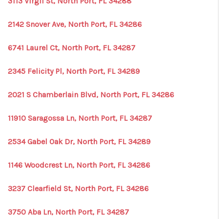
3113 Virgil St, North Port, FL 34288
2142 Snover Ave, North Port, FL 34286
6741 Laurel Ct, North Port, FL 34287
2345 Felicity Pl, North Port, FL 34289
2021 S Chamberlain Blvd, North Port, FL 34286
11910 Saragossa Ln, North Port, FL 34287
2534 Gabel Oak Dr, North Port, FL 34289
1146 Woodcrest Ln, North Port, FL 34286
3237 Clearfield St, North Port, FL 34286
3750 Aba Ln, North Port, FL 34287