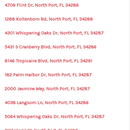
4709 Flint Dr, North Port, FL 34286
1288 Koltenborn Rd, North Port, FL 34288
4301 Whispering Oaks Dr, North Port, FL 34287
5431 S Cranberry Blvd, North Port, FL 34286
8146 Tropicaire Blvd, North Port, FL 34291
182 Palm Harbor Dr, North Port, FL 34287
2000 Jasmine Way, North Port, FL 34287
4038 Langsom Ln, North Port, FL 34286
5064 Whispering Oaks Dr, North Port, FL 34287