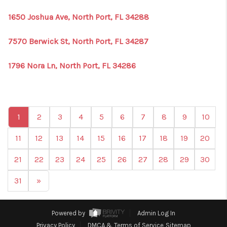
1650 Joshua Ave, North Port, FL 34288
7570 Berwick St, North Port, FL 34287
1796 Nora Ln, North Port, FL 34286
1
2
3
4
5
6
7
8
9
10
11
12
13
14
15
16
17
18
19
20
21
22
23
24
25
26
27
28
29
30
31
»
Powered by
Admin Log In
Privacy Policy
DMCA & Terms of Service
Sitemap