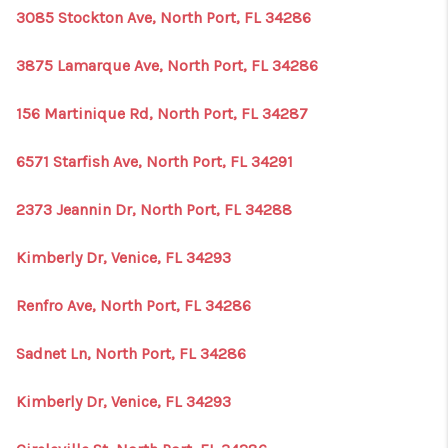
3085 Stockton Ave, North Port, FL 34286
3875 Lamarque Ave, North Port, FL 34286
156 Martinique Rd, North Port, FL 34287
6571 Starfish Ave, North Port, FL 34291
2373 Jeannin Dr, North Port, FL 34288
Kimberly Dr, Venice, FL 34293
Renfro Ave, North Port, FL 34286
Sadnet Ln, North Port, FL 34286
Kimberly Dr, Venice, FL 34293