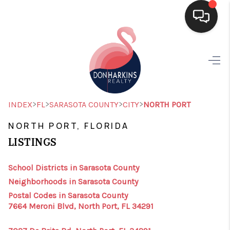
HOME
SEARCH LISTINGS
BUYING
>
>
>
>
INDEX
FL
SARASOTA COUNTY
CITY
NORTH PORT
SELLING
NORTH PORT, FLORIDA
LISTINGS
FINANCING
HOME VALUE
School Districts in Sarasota County
Neighborhoods in Sarasota County
WHO WE ARE
Postal Codes in Sarasota County
7664 Meroni Blvd, North Port, FL 34291
CONNECT