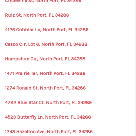
Circleville St, North Port, FL 34286
Ruiz St, North Port, FL 34286
4126 Cobbler Ln, North Port, FL 34286
Casco Cir, Lot 6, North Port, FL 34288
Hampshire Cir, North Port, FL 34288
1471 Prairie Ter, North Port, FL 34286
1274 Ronald St, North Port, FL 34286
4782 Blue Star Ct, North Port, FL 34289
4523 Butterfly Ln, North Port, FL 34288
1743 Hazelton Ave, North Port, FL 34286