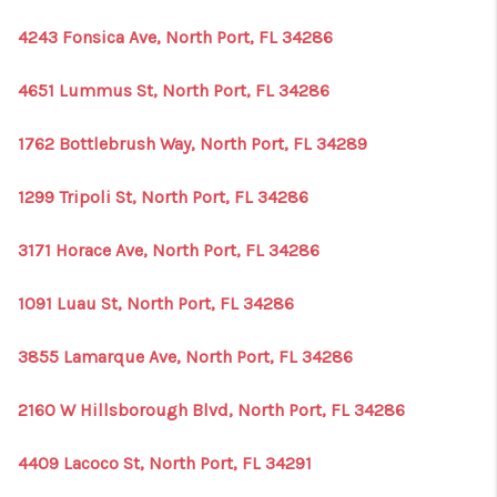
4243 Fonsica Ave, North Port, FL 34286
4651 Lummus St, North Port, FL 34286
1762 Bottlebrush Way, North Port, FL 34289
1299 Tripoli St, North Port, FL 34286
3171 Horace Ave, North Port, FL 34286
1091 Luau St, North Port, FL 34286
3855 Lamarque Ave, North Port, FL 34286
2160 W Hillsborough Blvd, North Port, FL 34286
4409 Lacoco St, North Port, FL 34291