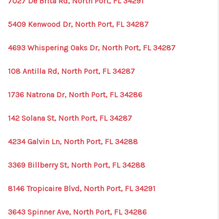
7027 De Brita Rd, North Port, FL 34291
1907_EVERHART
TOP AREAS
5409 Kenwood Dr, North Port, FL 34287
BLOG
4693 Whispering Oaks Dr, North Port, FL 34287
DELANEY PARK
108 Antilla Rd, North Port, FL 34287
NEIGHBORHOOD
1736 Natrona Dr, North Port, FL 34286
GUIDE
142 Solana St, North Port, FL 34287
4234 Galvin Ln, North Port, FL 34288
3369 Billberry St, North Port, FL 34288
8146 Tropicaire Blvd, North Port, FL 34291
3643 Spinner Ave, North Port, FL 34286