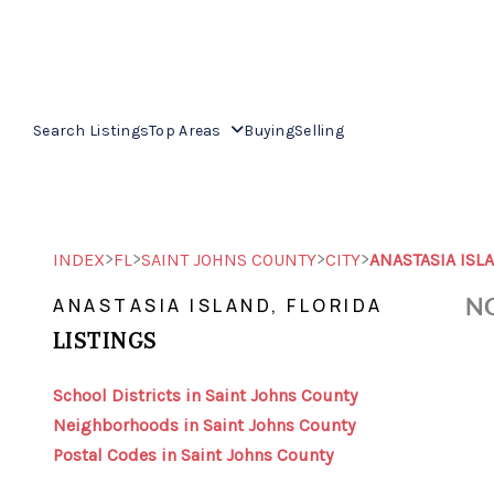
Search Listings
Top Areas
Buying
Selling
>
>
>
>
INDEX
FL
SAINT JOHNS COUNTY
CITY
ANASTASIA ISL
NO
ANASTASIA ISLAND, FLORIDA
LISTINGS
School Districts in Saint Johns County
Neighborhoods in Saint Johns County
Postal Codes in Saint Johns County