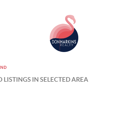
AND
 LISTINGS IN SELECTED AREA