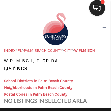
HOME
SEARCH LISTINGS
BUYING
>
>
>
>
INDEX
FL
PALM BEACH COUNTY
CITY
W PLM BCH
SELLING
W PLM BCH, FLORIDA
LISTINGS
FINANCING
HOME VALUE
School Districts in Palm Beach County
Neighborhoods in Palm Beach County
WHO WE ARE
Postal Codes in Palm Beach County
NO LISTINGS IN SELECTED AREA
CONNECT