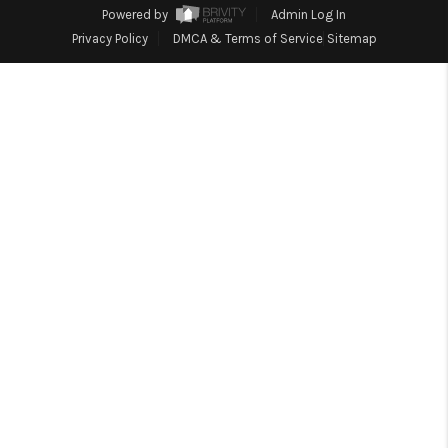
1907_EVERHART
Powered by
Admin Log In
Privacy Policy
DMCA & Terms of Service
Sitemap
TOP AREAS
BLOG
DELANEY PARK
NEIGHBORHOOD
GUIDE