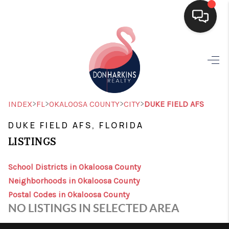
HOME
SEARCH LISTINGS
BUYING
>
>
>
>
INDEX
FL
OKALOOSA COUNTY
CITY
DUKE FIELD AFS
SELLING
DUKE FIELD AFS, FLORIDA
LISTINGS
FINANCING
HOME VALUE
School Districts in Okaloosa County
Neighborhoods in Okaloosa County
WHO WE ARE
Postal Codes in Okaloosa County
NO LISTINGS IN SELECTED AREA
CONNECT