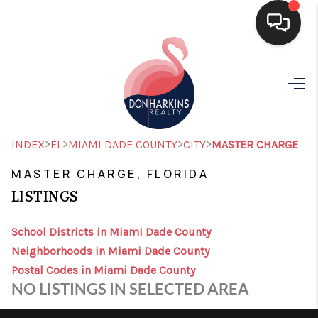
HOME
SEARCH LISTINGS
BUYING
>
>
>
>
INDEX
FL
MIAMI DADE COUNTY
CITY
MASTER CHARGE
SELLING
MASTER CHARGE, FLORIDA
LISTINGS
FINANCING
HOME VALUE
School Districts in Miami Dade County
Neighborhoods in Miami Dade County
WHO WE ARE
Postal Codes in Miami Dade County
NO LISTINGS IN SELECTED AREA
CONNECT