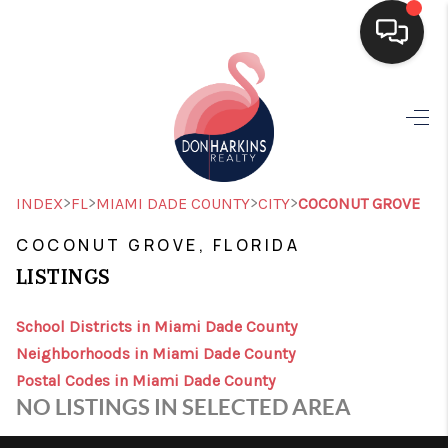
HOME
SEARCH LISTINGS
BUYING
>
>
>
>
INDEX
FL
MIAMI DADE COUNTY
CITY
COCONUT GROVE
SELLING
COCONUT GROVE, FLORIDA
LISTINGS
FINANCING
HOME VALUE
School Districts in Miami Dade County
Neighborhoods in Miami Dade County
WHO WE ARE
Postal Codes in Miami Dade County
NO LISTINGS IN SELECTED AREA
CONNECT