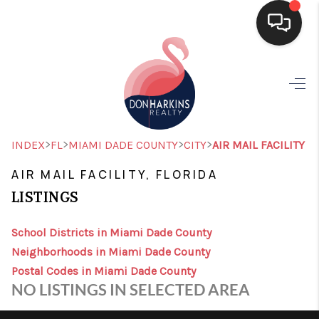
HOME
SEARCH LISTINGS
BUYING
>
>
>
>
INDEX
FL
MIAMI DADE COUNTY
CITY
AIR MAIL FACILITY
SELLING
AIR MAIL FACILITY, FLORIDA
LISTINGS
FINANCING
HOME VALUE
School Districts in Miami Dade County
Neighborhoods in Miami Dade County
WHO WE ARE
Postal Codes in Miami Dade County
NO LISTINGS IN SELECTED AREA
CONNECT