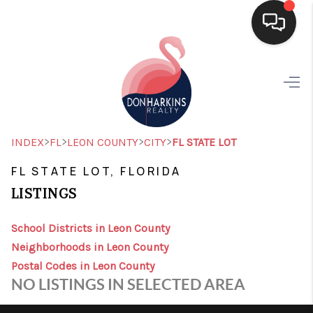
HOME
SEARCH LISTINGS
BUYING
>
>
>
>
INDEX
FL
LEON COUNTY
CITY
FL STATE LOT
SELLING
FL STATE LOT, FLORIDA
LISTINGS
FINANCING
HOME VALUE
School Districts in Leon County
Neighborhoods in Leon County
WHO WE ARE
Postal Codes in Leon County
NO LISTINGS IN SELECTED AREA
CONNECT