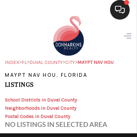
HOME
SEARCH LISTINGS
BUYING
>
>
>
>
INDEX
FL
DUVAL COUNTY
CITY
MAYPT NAV HOU
SELLING
MAYPT NAV HOU, FLORIDA
LISTINGS
FINANCING
HOME VALUE
School Districts in Duval County
Neighborhoods in Duval County
WHO WE ARE
Postal Codes in Duval County
NO LISTINGS IN SELECTED AREA
CONNECT