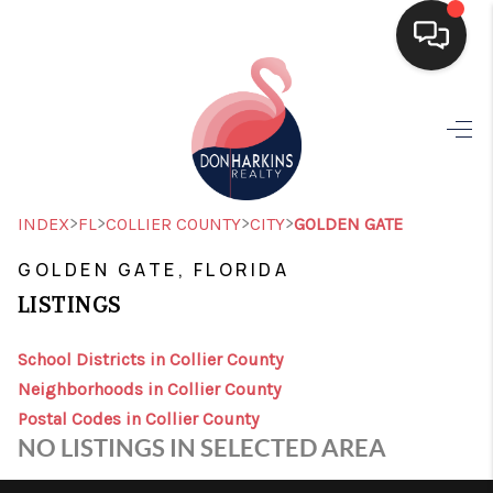
HOME
SEARCH LISTINGS
BUYING
>
>
>
>
INDEX
FL
COLLIER COUNTY
CITY
GOLDEN GATE
SELLING
GOLDEN GATE, FLORIDA
LISTINGS
FINANCING
HOME VALUE
School Districts in Collier County
Neighborhoods in Collier County
WHO WE ARE
Postal Codes in Collier County
NO LISTINGS IN SELECTED AREA
CONNECT