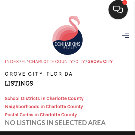
HOME
SEARCH LISTINGS
BUYING
>
>
>
>
INDEX
FL
CHARLOTTE COUNTY
CITY
GROVE CITY
SELLING
GROVE CITY, FLORIDA
LISTINGS
FINANCING
HOME VALUE
School Districts in Charlotte County
Neighborhoods in Charlotte County
WHO WE ARE
Postal Codes in Charlotte County
NO LISTINGS IN SELECTED AREA
CONNECT