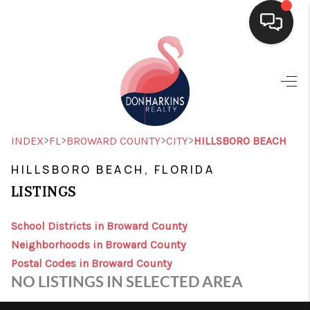
HOME
SEARCH LISTINGS
BUYING
>
>
>
>
INDEX
FL
BROWARD COUNTY
CITY
HILLSBORO BEACH
SELLING
HILLSBORO BEACH, FLORIDA
LISTINGS
FINANCING
HOME VALUE
School Districts in Broward County
Neighborhoods in Broward County
WHO WE ARE
Postal Codes in Broward County
NO LISTINGS IN SELECTED AREA
CONNECT