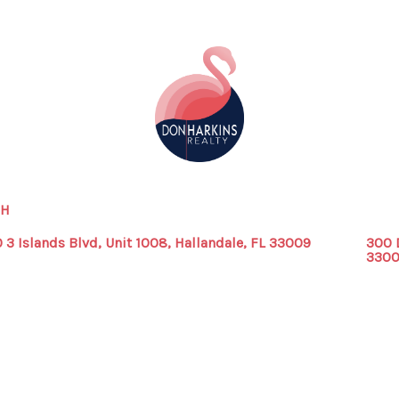
CH
 3 Islands Blvd, Unit 1008, Hallandale, FL 33009
300 
330