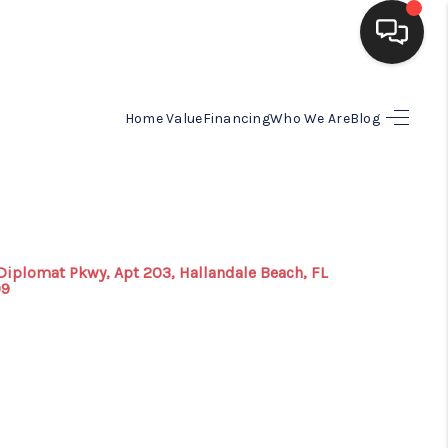
HOME
Home Value
Financing
Who We Are
Blog
SEARCH LISTINGS
BUYING
Diplomat Pkwy, Apt 203, Hallandale Beach, FL
09
SELLING
FINANCING
HOME VALUE