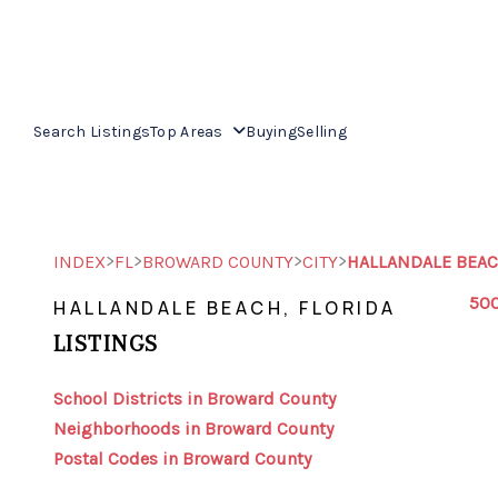
Search Listings
Top Areas
Buying
Selling
>
>
>
>
INDEX
FL
BROWARD COUNTY
CITY
HALLANDALE BEA
500
HALLANDALE BEACH, FLORIDA
LISTINGS
School Districts in Broward County
Neighborhoods in Broward County
Postal Codes in Broward County