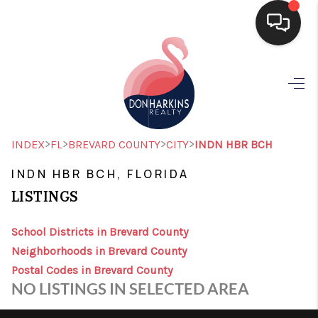
HOME
SEARCH LISTINGS
BUYING
>
>
>
>
INDEX
FL
BREVARD COUNTY
CITY
INDN HBR BCH
SELLING
INDN HBR BCH, FLORIDA
LISTINGS
FINANCING
HOME VALUE
School Districts in Brevard County
Neighborhoods in Brevard County
WHO WE ARE
Postal Codes in Brevard County
NO LISTINGS IN SELECTED AREA
CONNECT