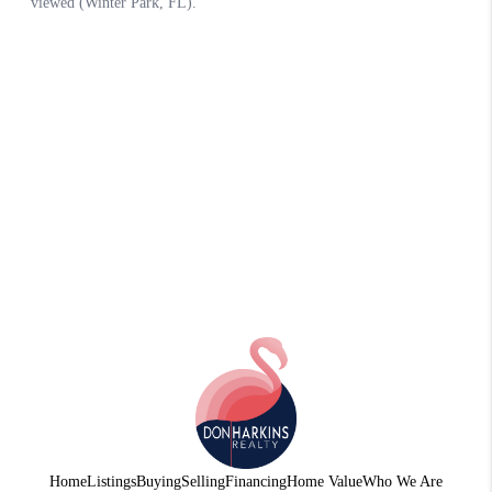
Home
Listings
Buying
Selling
Financing
Home Value
Who We Are