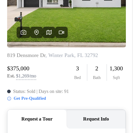
1907_EVERHART
TOP AREAS
BLOG
DELANEY PARK
NEIGHBORHOOD
GUIDE