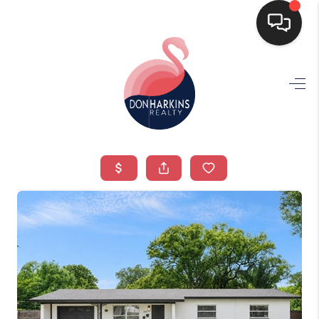
HOME
SEARCH LISTINGS
BUYING
SELLING
FINANCING
HOME VALUE
WHO WE ARE
CONNECT