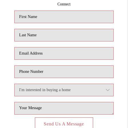
Connect
Send Us A Message