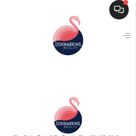
HOME
SEARCH LISTINGS
BUYING
SELLING
FINANCING
HOME VALUE
WHO WE ARE
CONNECT