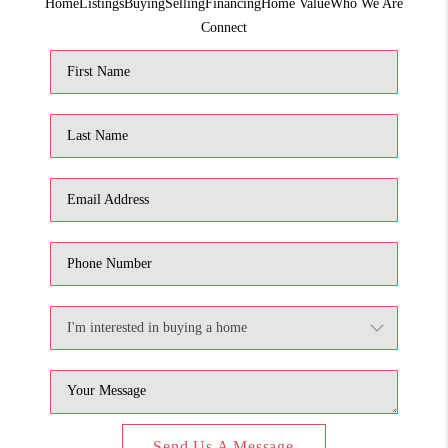
Home
Listings
Buying
Selling
Financing
Home Value
Who We Are
1907_EVERHART
Connect
TOP AREAS
BLOG
DELANEY PARK
NEIGHBORHOOD
GUIDE
Send Us A Message