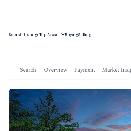
Search Listings
Top Areas
Buying
Selling