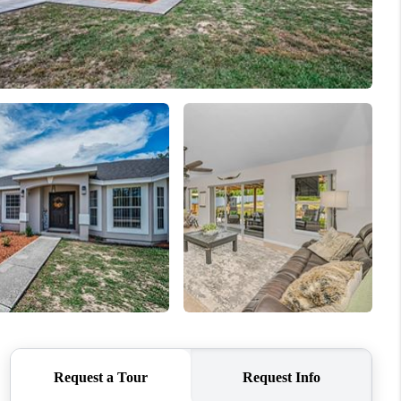
WHO WE ARE
CONNECT
1907_EVERHART
TOP AREAS
BLOG
DELANEY PARK
IGHBORHOOD GUIDE