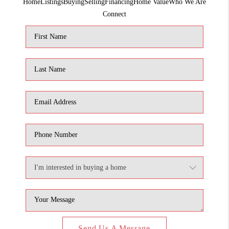
Home
Listings
Buying
Selling
Financing
Home Value
Who We Are
1907_EVERHART
Connect
TOP AREAS
BLOG
DELANEY PARK
NEIGHBORHOOD
GUIDE
Send Us A Message