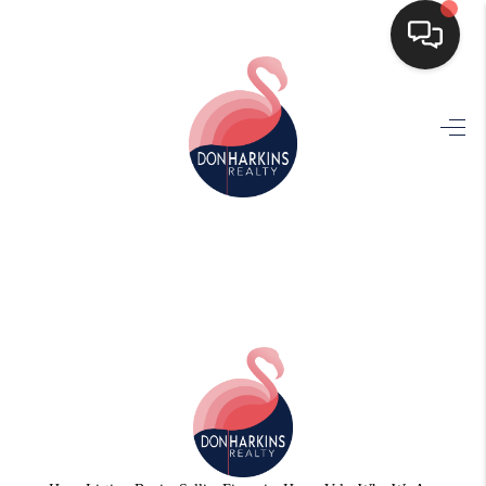
HOME
SEARCH LISTINGS
BUYING
SELLING
FINANCING
HOME VALUE
WHO WE ARE
CONNECT