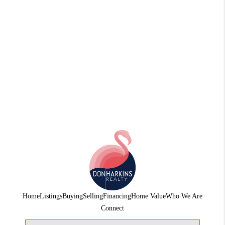
Home
Listings
Buying
Selling
Financing
Home Value
Who We Are
Connect