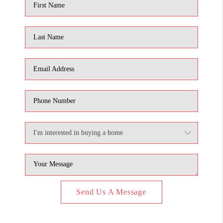
Send Us A Message
,
,