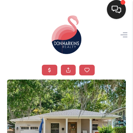
HOME
SEARCH LISTINGS
BUYING
SELLING
FINANCING
HOME VALUE
WHO WE ARE
CONNECT