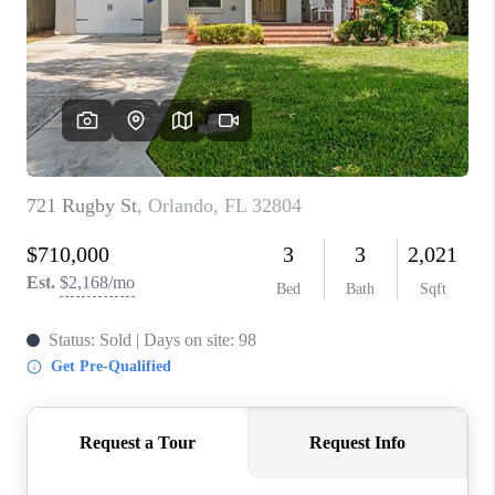
1907_EVERHART
TOP AREAS
BLOG
DELANEY PARK
NEIGHBORHOOD
GUIDE