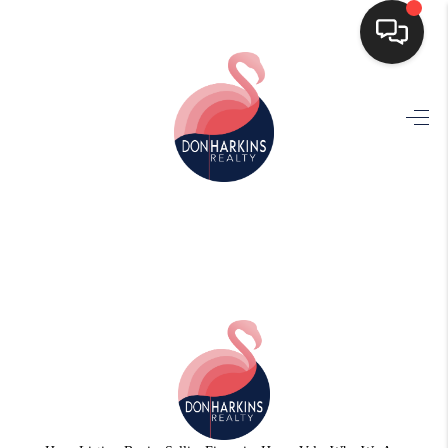
HOME
SEARCH LISTINGS
BUYING
SELLING
FINANCING
HOME VALUE
WHO WE ARE
CONNECT