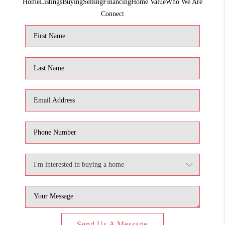
Home
Listings
Buying
Selling
Financing
Home Value
Who We Are
1907_EVERHART
Connect
TOP AREAS
BLOG
DELANEY PARK
NEIGHBORHOOD
GUIDE
Send Us A Message