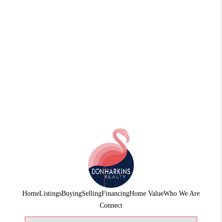
Home
Listings
Buying
Selling
Financing
Home Value
Who We Are
Connect