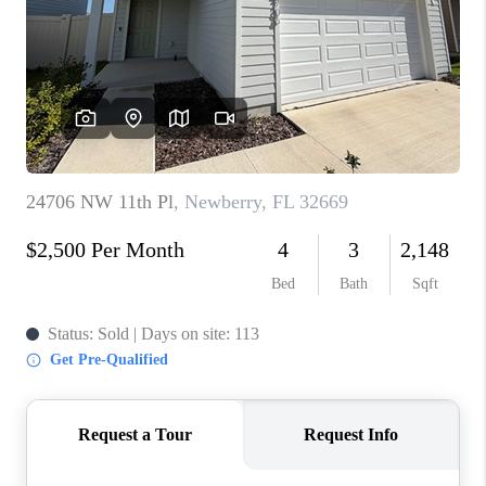
1907_EVERHART
TOP AREAS
BLOG
DELANEY PARK
NEIGHBORHOOD
GUIDE