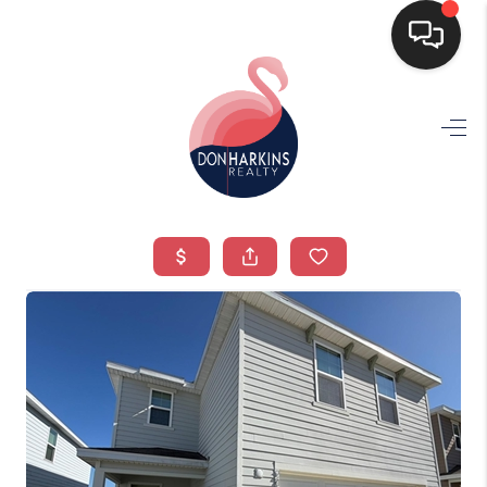
HOME
SEARCH LISTINGS
BUYING
SELLING
FINANCING
HOME VALUE
WHO WE ARE
CONNECT