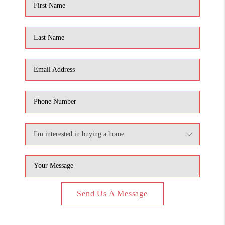
Send Us A Message
,
,