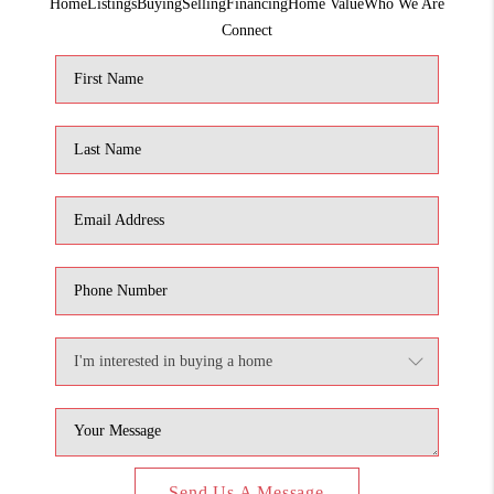
Home
Listings
Buying
Selling
Financing
Home Value
Who We Are
1907_EVERHART
Connect
TOP AREAS
BLOG
DELANEY PARK
NEIGHBORHOOD
GUIDE
Send Us A Message