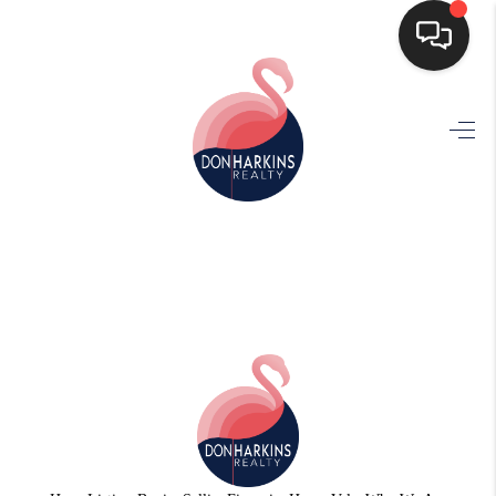
HOME
SEARCH LISTINGS
BUYING
SELLING
FINANCING
HOME VALUE
WHO WE ARE
CONNECT