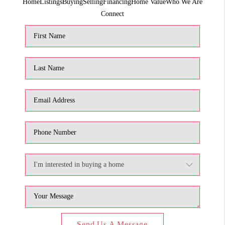
Home
Listings
Buying
Selling
Financing
Home Value
Who We Are
1907_EVERHART
Connect
TOP AREAS
BLOG
DELANEY PARK
NEIGHBORHOOD
GUIDE
Send Us A Message