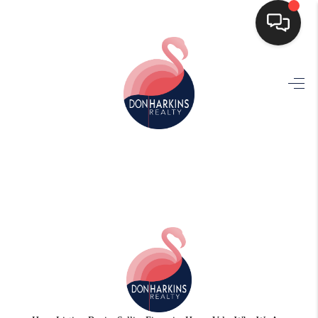
HOME
SEARCH LISTINGS
BUYING
SELLING
FINANCING
HOME VALUE
WHO WE ARE
CONNECT