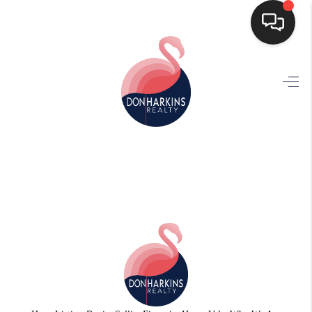
HOME
SEARCH LISTINGS
BUYING
SELLING
FINANCING
HOME VALUE
WHO WE ARE
CONNECT