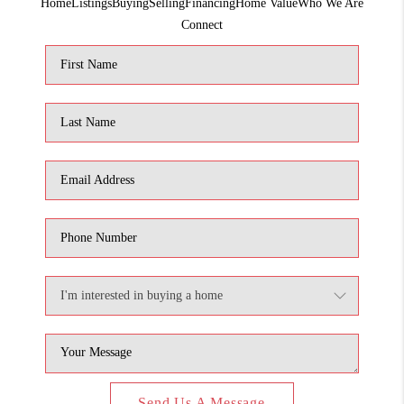
Home
Listings
Buying
Selling
Financing
Home Value
Who We Are
1907_EVERHART
Connect
TOP AREAS
BLOG
DELANEY PARK
NEIGHBORHOOD
GUIDE
Send Us A Message