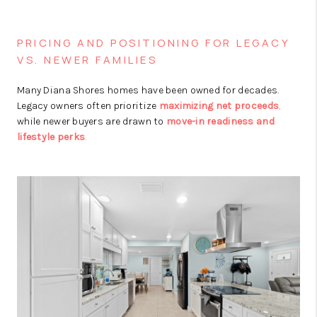
PRICING AND POSITIONING FOR LEGACY
VS. NEWER FAMILIES
Many Diana Shores homes have been owned for decades.
Legacy owners often prioritize
maximizing net proceeds
,
while newer buyers are drawn to
move-in readiness and
lifestyle perks
.