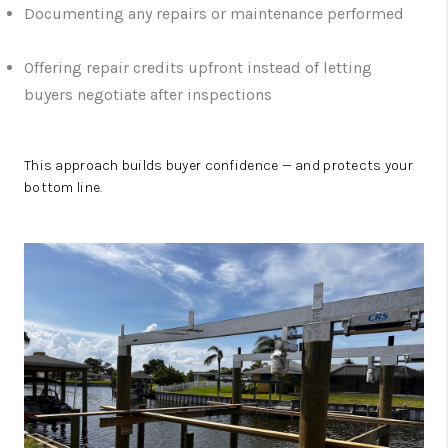
Documenting any repairs or maintenance performed
Offering repair credits upfront instead of letting
buyers negotiate after inspections
This approach builds buyer confidence — and protects your
bottom line.