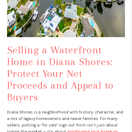
Selling a Waterfront
Home in Diana Shores:
Protect Your Net
Proceeds and Appeal to
Buyers
Diana Shores is a neighborhood with history, character, and
a mix of legacy homeowners and newer families. For many
sellers, putting a “for sale” sign out front isn’t just about
timing the market — it’s about
positioning your home so