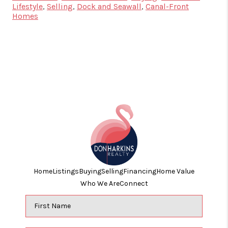
Lifestyle
,
Selling
,
Dock and Seawall
,
Canal-Front
Homes
Home
Listings
Buying
Selling
Financing
Home Value
Who We Are
Connect