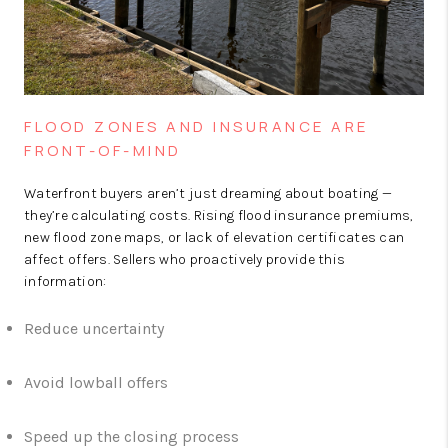
FLOOD ZONES AND INSURANCE ARE
FRONT-OF-MIND
Waterfront buyers aren’t just dreaming about boating —
they’re calculating costs. Rising flood insurance premiums,
new flood zone maps, or lack of elevation certificates can
affect offers. Sellers who proactively provide this
information:
Reduce uncertainty
Avoid lowball offers
Speed up the closing process