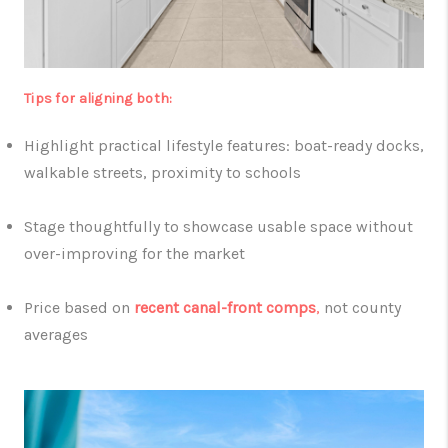
Tips for aligning both:
Highlight practical lifestyle features: boat-ready docks,
walkable streets, proximity to schools
Stage thoughtfully to showcase usable space without
over-improving for the market
Price based on
recent canal-front comps
,
not county
averages