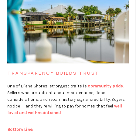
TRANSPARENCY BUILDS TRUST
One of Diana Shores’ strongest traits is
community pride
.
Sellers who are upfront about maintenance, flood
considerations, and repair history signal credibility. Buyers
notice — and they’re willing to pay for homes that feel
well-
loved and well-maintained
.
Bottom Line: