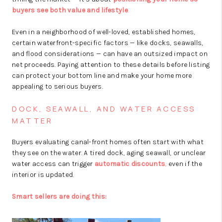
buyers see both value and lifestyle
.
Even in a neighborhood of well-loved, established homes,
certain waterfront-specific factors — like docks, seawalls,
and flood considerations — can have an outsized impact on
net proceeds. Paying attention to these details before listing
can protect your bottom line and make your home more
appealing to serious buyers.
DOCK, SEAWALL, AND WATER ACCESS
MATTER
Buyers evaluating canal-front homes often start with what
they see on the water. A tired dock, aging seawall, or unclear
water access can trigger
automatic discounts
,
even if the
interior is updated.
Smart sellers are doing this: