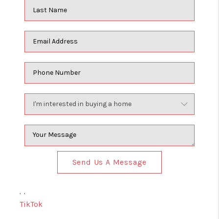
Send Us A Message
,
,
TikTok