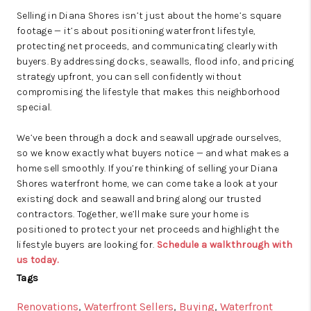
Selling in Diana Shores isn’t just about the home’s square
footage — it’s about positioning waterfront lifestyle,
protecting net proceeds, and communicating clearly with
buyers. By addressing docks, seawalls, flood info, and pricing
strategy upfront, you can sell confidently without
compromising the lifestyle that makes this neighborhood
special.
We’ve been through a dock and seawall upgrade ourselves,
so we know exactly what buyers notice — and what makes a
home sell smoothly. If you’re thinking of selling your Diana
Shores waterfront home, we can come take a look at your
existing dock and seawall and bring along our trusted
contractors. Together, we’ll make sure your home is
positioned to protect your net proceeds and highlight the
lifestyle buyers are looking for.
Schedule a walkthrough with
us today.
Tags
Renovations
,
Waterfront Sellers
,
Buying
,
Waterfront