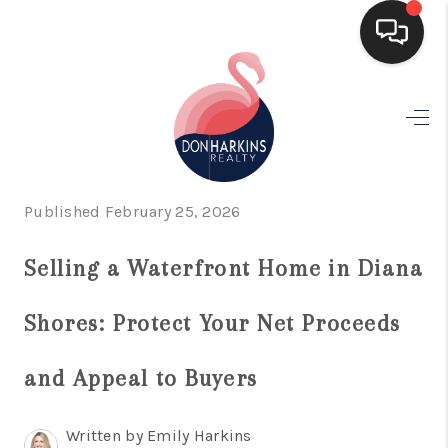
HOME
SEARCH LISTINGS
BUYING
Published February 25, 2026
SELLING
Selling a Waterfront Home in Diana
FINANCING
Shores: Protect Your Net Proceeds
HOME VALUE
WHO WE ARE
and Appeal to Buyers
CONNECT
Written by Emily Harkins