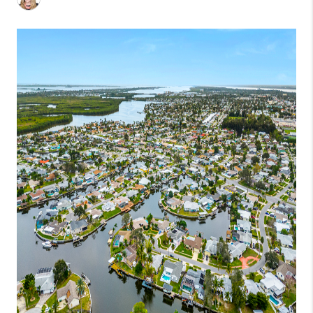
1907_EVERHART
TOP AREAS
BLOG
DELANEY PARK
NEIGHBORHOOD
GUIDE