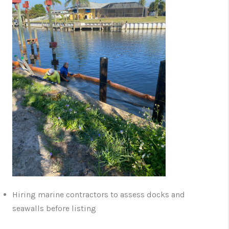
Hiring marine contractors to assess docks and
seawalls before listing