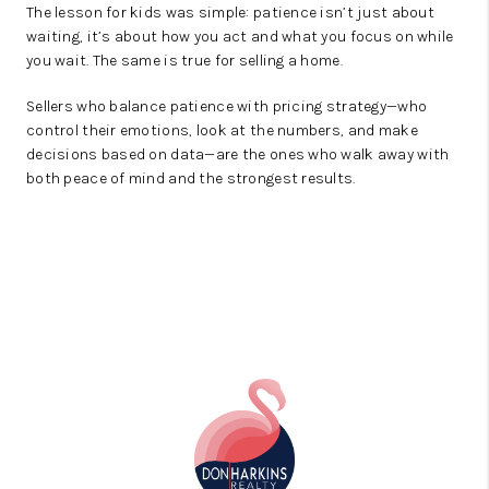
The lesson for kids was simple: patience isn’t just about
waiting, it’s about how you act and what you focus on while
you wait. The same is true for selling a home.
Sellers who balance patience with pricing strategy—who
control their emotions, look at the numbers, and make
decisions based on data—are the ones who walk away with
both peace of mind and the strongest results.