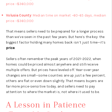
price ~$360,000
Volusia County
: Median time on market ~60–65 days, median
price ~$360,000
That means sellers need to be prepared for a longer process
than we’ve seen in the past few years. But here’s the key: the
biggest factor holding many homes back isn’t just time—it’s
price
.
Sellers often remember the peak years of 2021–2022, when
homes could be priced almost anywhere and still receive
multiple offers. But prices have leveled off. Year-over-year
changes are small—some counties are up just a few percent,
others are flat or even down slightly. That means buyers are
far more price-sensitive today, and sellers need to pay
attention to where the market is, not where it used to be.
A Lesson in Patience