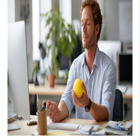
1907_EVERHART
TOP AREAS
BLOG
DELANEY PARK
NEIGHBORHOOD
GUIDE