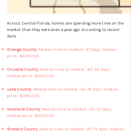
Across Central Florida, homes are spending more time on the
market than they were even a year ago. According to recent
data:
Orange County
: Median time on market ~47 days, median
price ~$445,000
Osceola County
: Median time on market ~65–90 days,
median price ~$390,000
Lake County
: Median time on market ~62–76 days, median
price ~$385,000
Seminole County
: Median time on market ~50–55 days,
median price ~$440,000
Brevard County
: Median time on market ~70–75 days, median