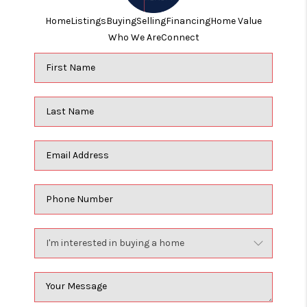
Home
Listings
Buying
Selling
Financing
Home Value
Who We Are
Connect