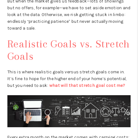
But when the market gives us feedback—lots of showings
but no offers, for example—we have to set aside emotion and
look at the data. Otherwise, we risk getting stuck in limbo:
endlessly “practicing patience” but never actually moving
toward a sale.
Realistic Goals vs. Stretch
Goals
This is where realistic goals versus stretch goals come in.
It’s fine to hope for the higher end of your home’s potential,
but you need to ask:
what will that stretch goal cost me?
Every extra month on the market comes with carrying costs: