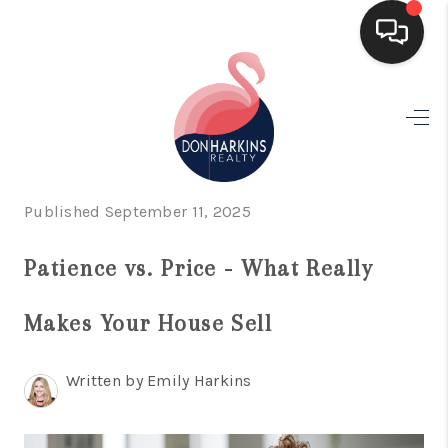
HOME
SEARCH LISTINGS
BUYING
Published September 11, 2025
SELLING
Patience vs. Price - What Really
FINANCING
Makes Your House Sell
HOME VALUE
WHO WE ARE
Written by Emily Harkins
CONNECT