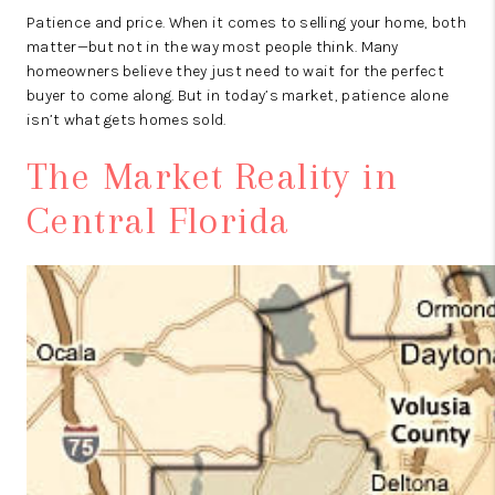
Patience and price. When it comes to selling your home, both
matter—but not in the way most people think. Many
homeowners believe they just need to wait for the perfect
buyer to come along. But in today’s market, patience alone
isn’t what gets homes sold.
The Market Reality in
Central Florida