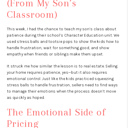
(From My Son’s
Classroom)
This week, I had the chance to teach my son’s class about
patience during their school’s Character Education unit. We
used stress balls and tootsie pops to show the kids how to
handle frustration, wait for something good, and show
empathy when friends or siblings make them upset.
It struck me how similar the lesson is to real estate. Selling
your home requires patience, yes—but it also requires
emotional control. Just like the kids practiced squeezing
stress balls to handle frustration, sellers need to find ways
to manage their emotions when the process doesn’t move
as quickly as hoped.
The Emotional Side of
Pricing