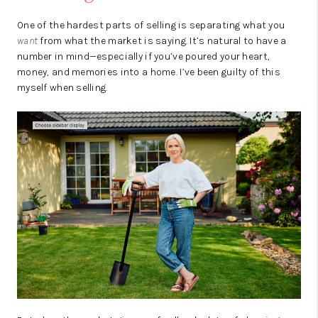
One of the hardest parts of selling is separating what you
want
from what the market is saying. It’s natural to have a
number in mind—especially if you’ve poured your heart,
money, and memories into a home. I’ve been guilty of this
myself when selling.