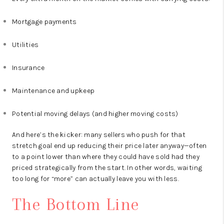
Mortgage payments
Utilities
Insurance
Maintenance and upkeep
Potential moving delays (and higher moving costs)
And here’s the kicker: many sellers who push for that
stretch goal end up reducing their price later anyway—often
to a point lower than where they could have sold had they
priced strategically from the start. In other words, waiting
too long for “more” can actually leave you with less.
The Bottom Line