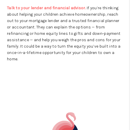
Talk to your lender and financial advisor.
If you’re thinking
about helping your children achieve homeownership, reach
out to your mortgage lender and a trusted financial planner
or accountant. They can explain the options — from
refinancing or home equity lines to gifts and down-payment
assistance — and help you weigh the pros and cons for your
family. It could be a way to turn the equity you’ve built into a
once-in-a-lifetime opportunity for your children to own a
home.