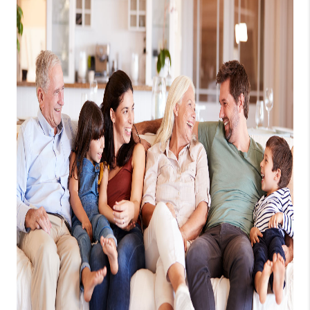
1907_EVERHART
TOP AREAS
BLOG
DELANEY PARK
NEIGHBORHOOD
GUIDE