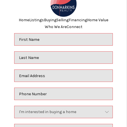
Home
Listings
Buying
Selling
Financing
Home Value
Who We Are
Connect