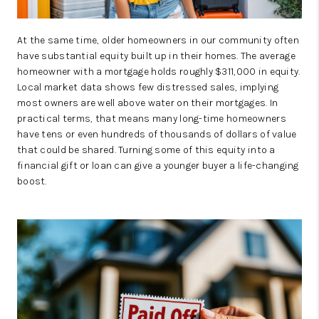
At the same time, older homeowners in our community often
have substantial equity built up in their homes. The average
homeowner with a mortgage holds roughly $311,000 in equity.
Local market data shows few distressed sales, implying
most owners are well above water on their mortgages. In
practical terms, that means many long-time homeowners
have tens or even hundreds of thousands of dollars of value
that could be shared. Turning some of this equity into a
financial gift or loan can give a younger buyer a life-changing
boost.