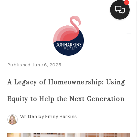
HOME
SEARCH LISTINGS
BUYING
Published June 6, 2025
SELLING
A Legacy of Homeownership: Using
FINANCING
Equity to Help the Next Generation
HOME VALUE
WHO WE ARE
Written by Emily Harkins
CONNECT