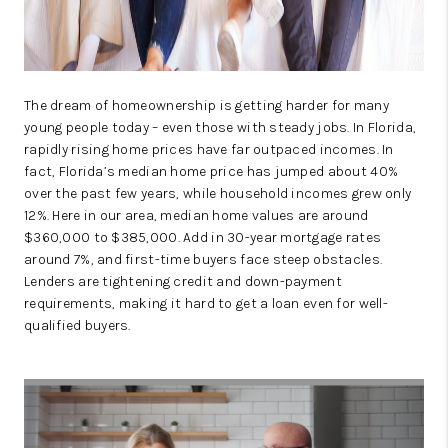
The dream of homeownership is getting harder for many
young people today – even those with steady jobs. In Florida,
rapidly rising home prices have far outpaced incomes. In
fact, Florida’s median home price has jumped about 40%
over the past few years, while household incomes grew only
12%. Here in our area, median home values are around
$360,000 to $385,000. Add in 30-year mortgage rates
around 7%, and first-time buyers face steep obstacles.
Lenders are tightening credit and down-payment
requirements, making it hard to get a loan even for well-
qualified buyers.