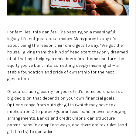
For families, this can feel like passing on a meaningful
legacy. It’s not just about money. Many parents say it’s
about being the reason their child gets to say, “We got the
house,” giving them the kind of head start they only dreamed
of at that age. Helping a child buy a first home can turn the
equity you’ve built into something deeply meaningful — a
stable foundation and pride of ownership for the next
generation.
Of course, using equity for your child’s home purchase is a
big decision that depends on your own financial goals.
Options range from outright gifts (which may have tax
implications) to parent-guaranteed loans or even co-buying
arrangements. Banks and credit unions can structure
parent loans in compliant ways, and there are tax rules (and
gift limits) to consider.