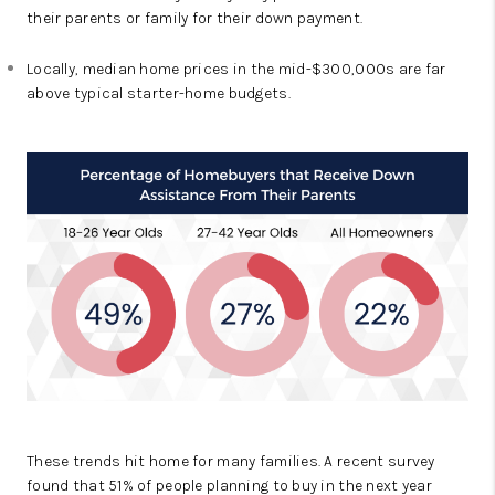
their parents or family for their down payment.
Locally, median home prices in the mid-$300,000s are far
above typical starter-home budgets.
These trends hit home for many families. A recent survey
found that 51% of people planning to buy in the next year