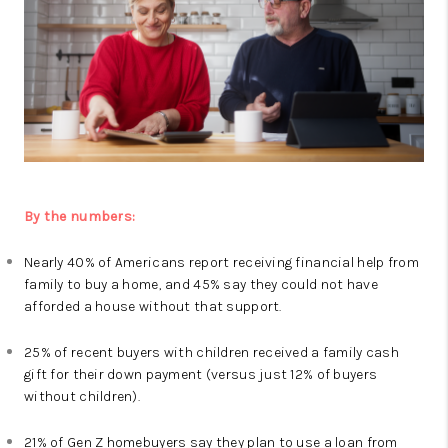
By the numbers:
Nearly 40% of Americans report receiving financial help from
family to buy a home, and 45% say they could not have
afforded a house without that support.
25% of recent buyers with children received a family cash
gift for their down payment (versus just 12% of buyers
without children).
21% of Gen Z homebuyers say they plan to use a loan from