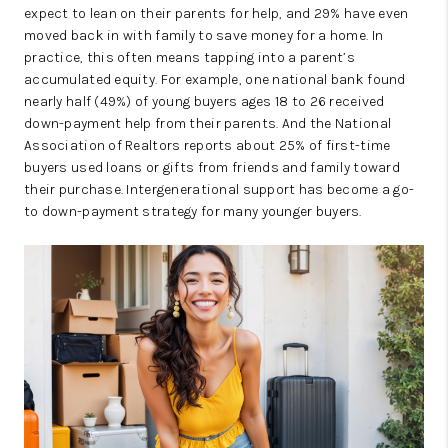
expect to lean on their parents for help, and 29% have even
moved back in with family to save money for a home. In
practice, this often means tapping into a parent’s
accumulated equity. For example, one national bank found
nearly half (49%) of young buyers ages 18 to 26 received
down-payment help from their parents. And the National
Association of Realtors reports about 25% of first-time
buyers used loans or gifts from friends and family toward
their purchase. Intergenerational support has become a go-
to down-payment strategy for many younger buyers.