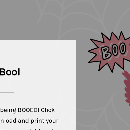
Boo!
 being BOOED! Click
wnload and print your