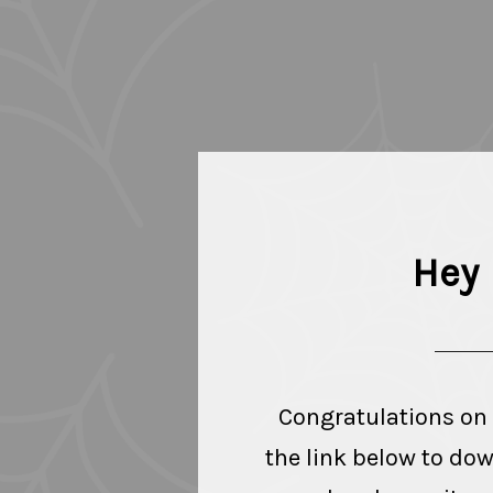
Hey 
Congratulations on
the link below to do