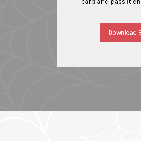
card and pass it on
Download 