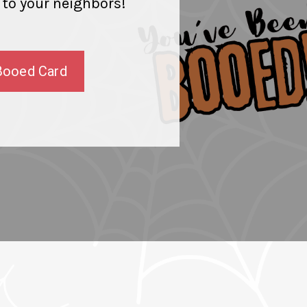
 to your neighbors!
Booed Card