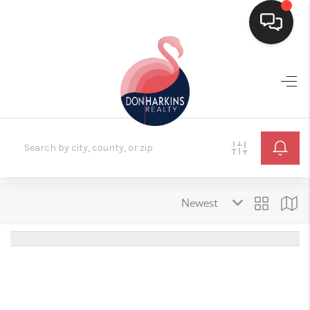
HOME
SEARCH LISTINGS
BUYING
SELLING
FINANCING
HOME VALUE
WHO WE ARE
CONNECT