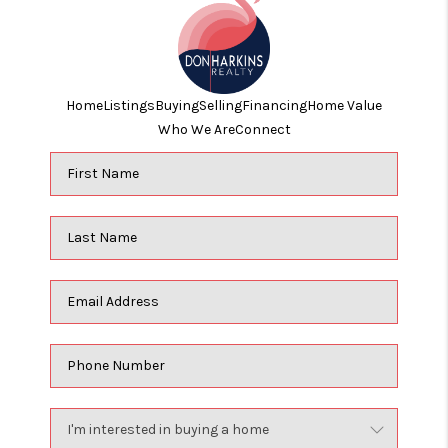
Home
Listings
Buying
Selling
Financing
Home Value
Who We Are
Connect