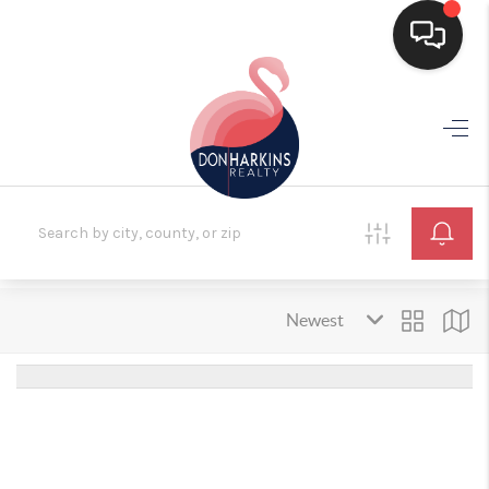
HOME
SEARCH LISTINGS
BUYING
SELLING
FINANCING
HOME VALUE
WHO WE ARE
CONNECT