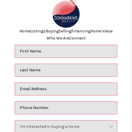
Home
Listings
Buying
Selling
Financing
Home Value
Who We Are
Connect